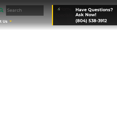
Have Questions?
Ask Now!
(804) 538-3912
t Us