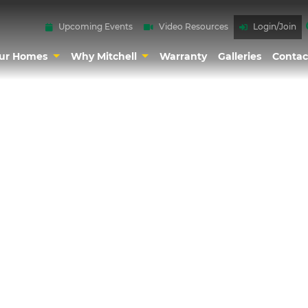
Upcoming Events
Video Resources
Login/Join
ur Homes
Why Mitchell
Warranty
Galleries
Contac