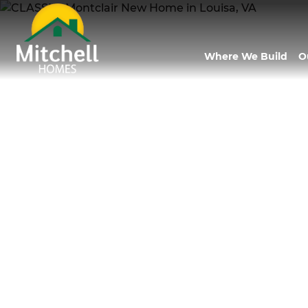
Where We Build
O