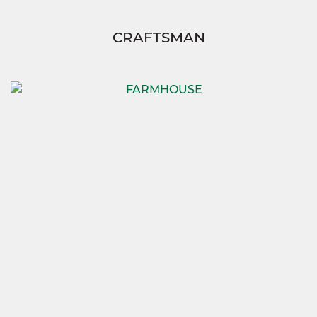
CRAFTSMAN