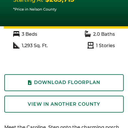
*Price in Nelson County
3
Beds
2.0
Baths
1,293
Sq. Ft.
1
Stories
DOWNLOAD FLOORPLAN
VIEW IN ANOTHER COUNTY
Meet the Caroline. Step onto the charming porch