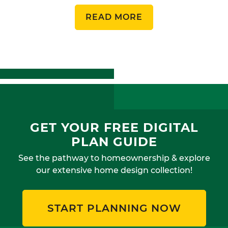
READ MORE
GET YOUR FREE DIGITAL
PLAN GUIDE
See the pathway to homeownership & explore
our extensive home design collection!
START PLANNING NOW