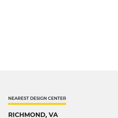
NEAREST DESIGN CENTER
RICHMOND, VA