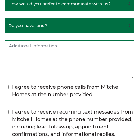
I agree to receive phone calls from Mitchell
Homes at the number provided.
I agree to receive recurring text messages from
Mitchell Homes at the phone number provided,
including lead follow-up, appointment
confirmations, and informational replies.