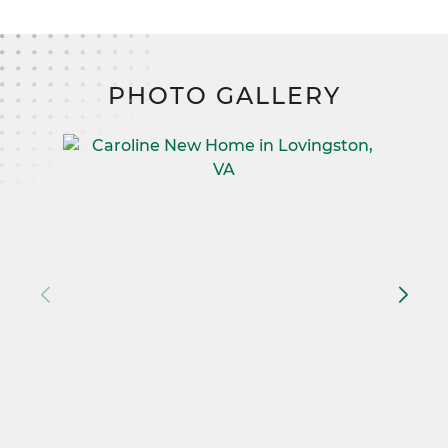
PHOTO GALLERY