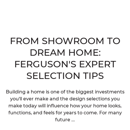
FROM SHOWROOM TO
DREAM HOME:
FERGUSON'S EXPERT
SELECTION TIPS
Building a home is one of the biggest investments
you'll ever make and the design selections you
make today will influence how your home looks,
functions, and feels for years to come. For many
future ...