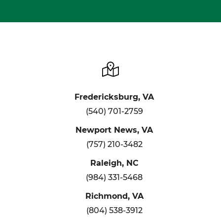
Fredericksburg, VA
(540) 701-2759
Newport News, VA
(757) 210-3482
Raleigh, NC
(984) 331-5468
Richmond, VA
(804) 538-3912