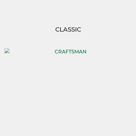
CLASSIC