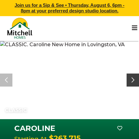
Join us for a Sip & See •
Thursday, August 6, 6pm -
8pm
at
your preferred design studio location.
CLASSIC
CAROLINE
$263,715
Starting At