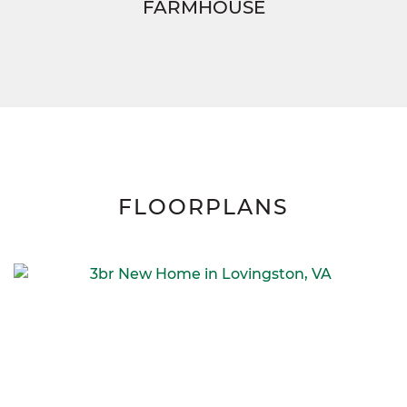
FARMHOUSE
FLOORPLANS