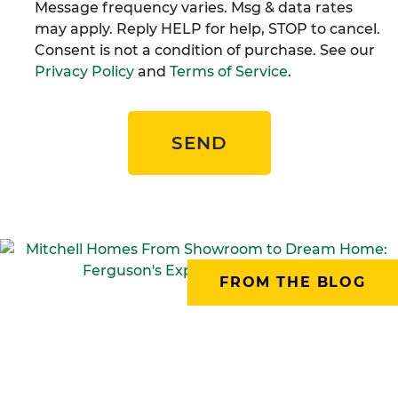
Message frequency varies. Msg & data rates
may apply. Reply HELP for help, STOP to cancel.
Consent is not a condition of purchase. See our
Privacy Policy
and
Terms of Service
.
SEND
FROM THE BLOG