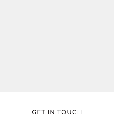
GET IN TOUCH