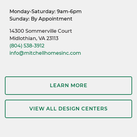
Monday-Saturday: 9am-6pm
Sunday: By Appointment
14300 Sommerville Court
Midlothian, VA 23113
(804) 538-3912
info@mitchellhomesinc.com
LEARN MORE
VIEW ALL DESIGN CENTERS