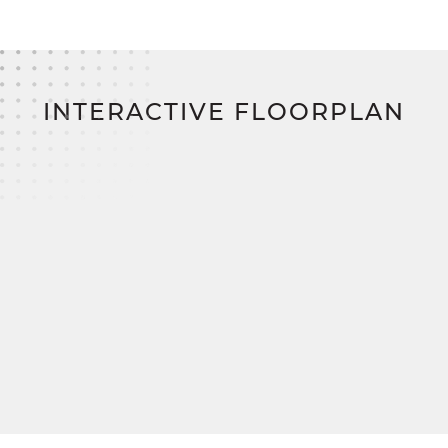
home financing program on the East Coast,
eliminating construction loans, down payments,
and closing costs.
INTERACTIVE FLOORPLAN