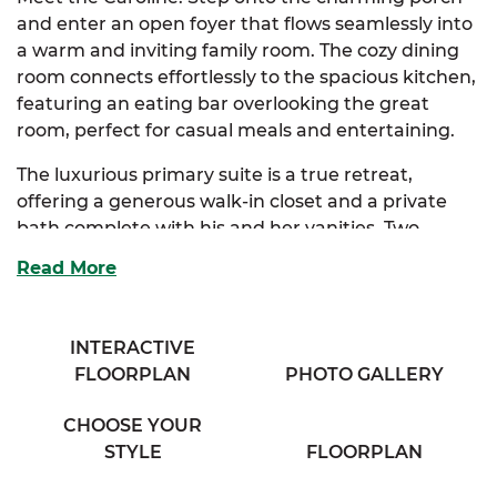
and enter an open foyer that flows seamlessly into
a warm and inviting family room. The cozy dining
room connects effortlessly to the spacious kitchen,
featuring an eating bar overlooking the great
room, perfect for casual meals and entertaining.
The luxurious primary suite is a true retreat,
offering a generous walk-in closet and a private
bath complete with his and her vanities. Two
additional bedrooms provide ample storage and
Read More
share access to a large full bath in the hallway.
Thoughtfully designed for everyday living, the
INTERACTIVE
Caroline includes a convenient washer and dryer
FLOORPLAN
PHOTO GALLERY
area plus extra hallway storage, making
organization simple and effortless.
CHOOSE YOUR
Build your forever home on your own land and
STYLE
FLOORPLAN
save thousands with SimplyMitchell, the #1 new