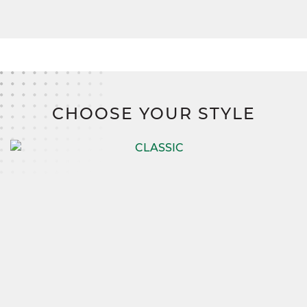
CHOOSE YOUR STYLE