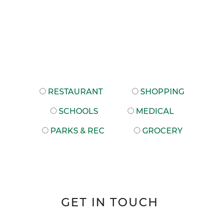
RESTAURANT
SHOPPING
SCHOOLS
MEDICAL
PARKS & REC
GROCERY
GET IN TOUCH