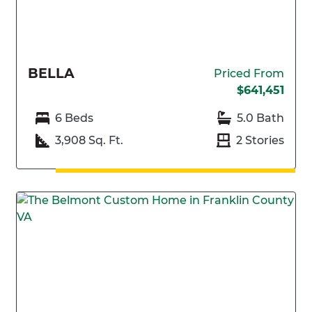
BELLA
Priced From
$641,451
6 Beds
5.0 Bath
3,908 Sq. Ft.
2 Stories