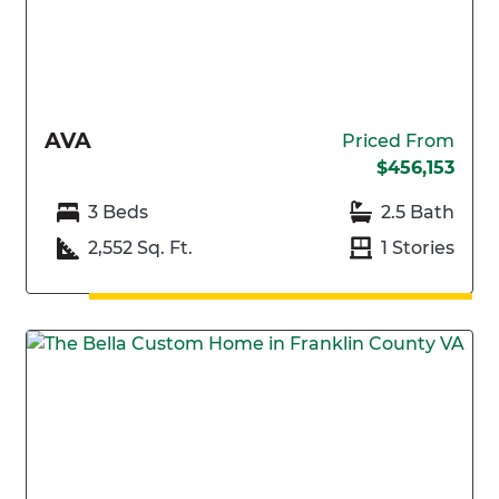
AVA
Priced From
$456,153
3 Beds
2.5 Bath
2,552 Sq. Ft.
1 Stories