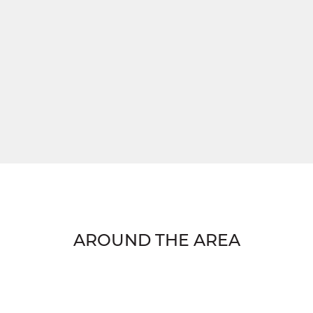
AROUND THE AREA