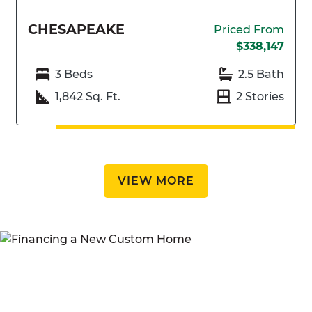
CHESAPEAKE
Priced From
$338,147
3 Beds
2.5 Bath
1,842 Sq. Ft.
2 Stories
VIEW MORE