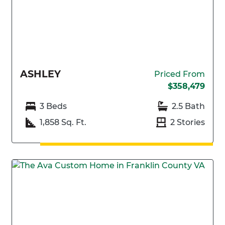
ASHLEY
Priced From
$358,479
3 Beds
2.5 Bath
1,858 Sq. Ft.
2 Stories