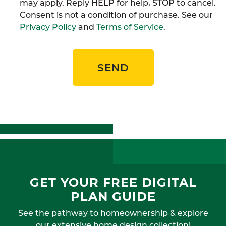
may apply. Reply HELP for help, STOP to cancel.
Consent is not a condition of purchase. See our
Privacy Policy
and
Terms of Service
.
SEND
GET YOUR FREE DIGITAL
PLAN GUIDE
See the pathway to homeownership & explore
our extensive home design collection!