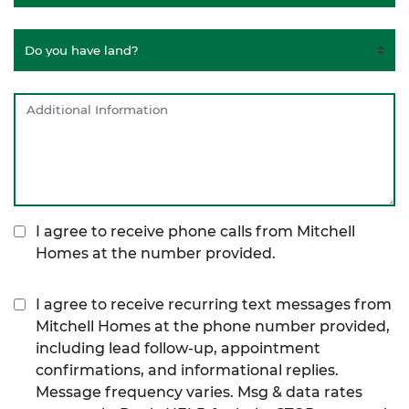
I agree to receive phone calls from Mitchell
Homes at the number provided.
I agree to receive recurring text messages from
Mitchell Homes at the phone number provided,
including lead follow-up, appointment
confirmations, and informational replies.
Message frequency varies. Msg & data rates