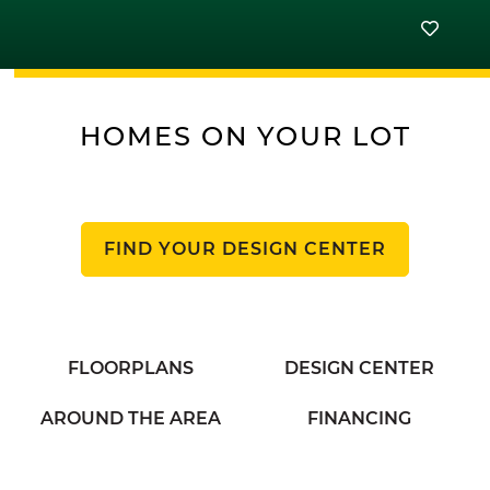
HOMES ON YOUR LOT
FIND YOUR DESIGN CENTER
FLOORPLANS
DESIGN CENTER
AROUND THE AREA
FINANCING