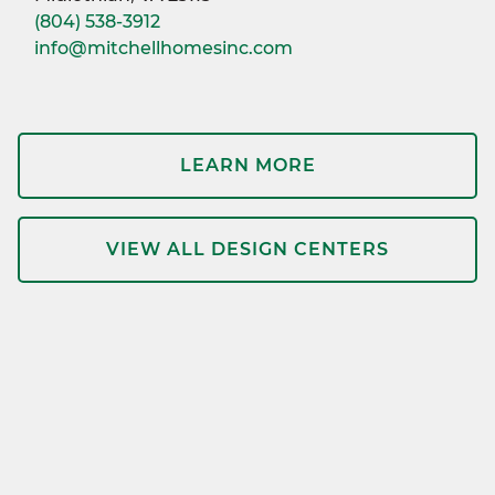
(804) 538-3912
info@mitchellhomesinc.com
LEARN MORE
VIEW ALL DESIGN CENTERS