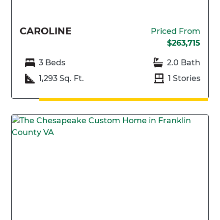
CAROLINE
Priced From
$263,715
3 Beds
2.0 Bath
1,293 Sq. Ft.
1 Stories