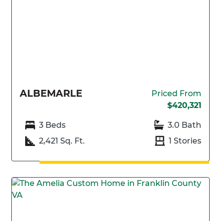
ALBEMARLE
Priced From
$420,321
3 Beds
3.0 Bath
2,421 Sq. Ft.
1 Stories