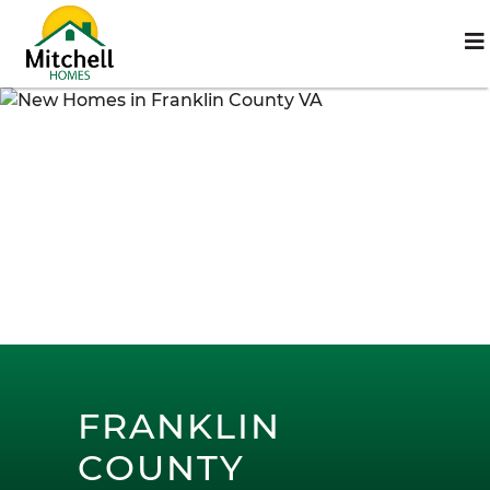
FRANKLIN
COUNTY