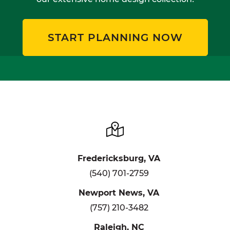
START PLANNING NOW
Fredericksburg, VA
(540) 701-2759
Newport News, VA
(757) 210-3482
Raleigh, NC