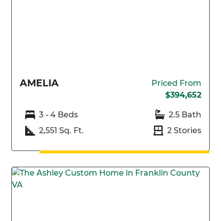
AMELIA
Priced From
$394,652
3 - 4 Beds
2.5 Bath
2,551 Sq. Ft.
2 Stories