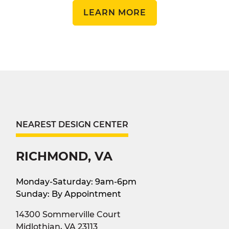
LEARN MORE
NEAREST DESIGN CENTER
RICHMOND, VA
Monday-Saturday: 9am-6pm
Sunday: By Appointment
14300 Sommerville Court
Midlothian, VA 23113