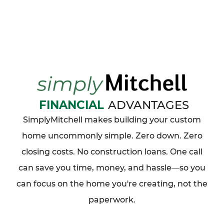
FINANCIAL
ADVANTAGES
SimplyMitchell makes building your custom
home uncommonly simple. Zero down. Zero
closing costs. No construction loans. One call
can save you time, money, and hassle
so you
—
can focus on the home you're creating, not the
paperwork.