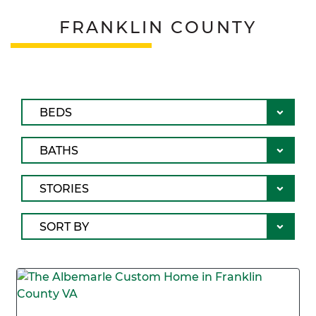
FRANKLIN COUNTY