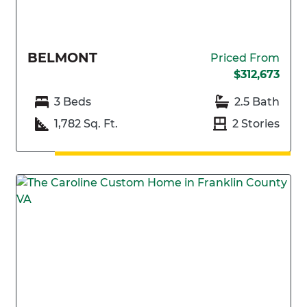
BELMONT
Priced From
$312,673
3 Beds
2.5 Bath
1,782 Sq. Ft.
2 Stories