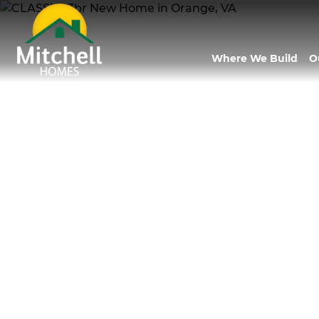
Where We Build
O