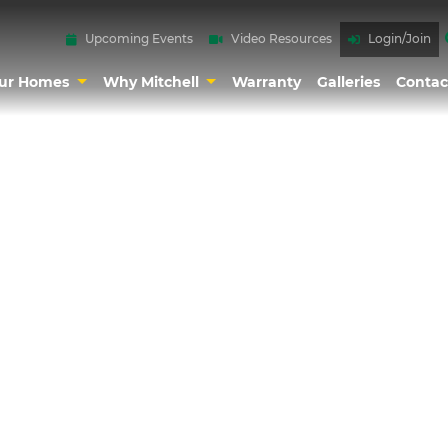
Upcoming Events
Video Resources
Login/Join
ur Homes
Why Mitchell
Warranty
Galleries
Contac