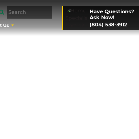
Have Questions?
Ask Now!
(804) 538-3912
t Us