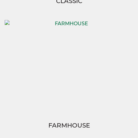
CLASSIC
FARMHOUSE