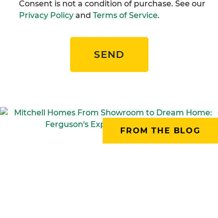
Consent is not a condition of purchase. See our
Privacy Policy
and
Terms of Service
.
SEND
FROM THE BLOG