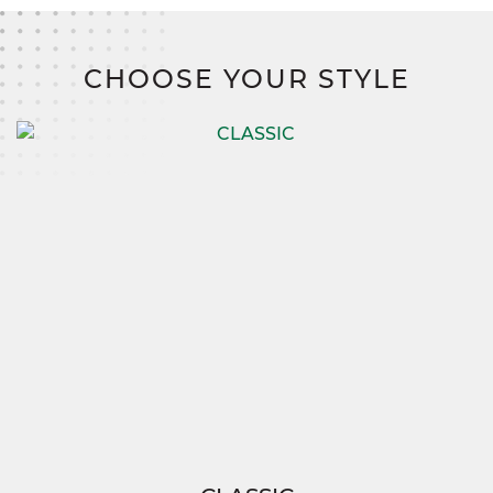
With SimplyMitchell, the #1 new home financing program on the
East Coast, you’ll save thousands with zero down, zero closing
CHOOSE YOUR STYLE
costs, and no construction loan.