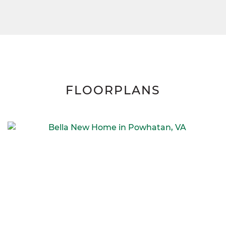
FLOORPLANS