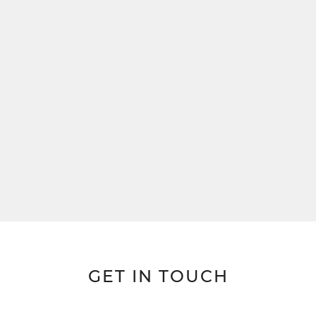
GET IN TOUCH