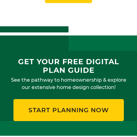
GET YOUR FREE DIGITAL
PLAN GUIDE
See the pathway to homeownership & explore
our extensive home design collection!
START PLANNING NOW