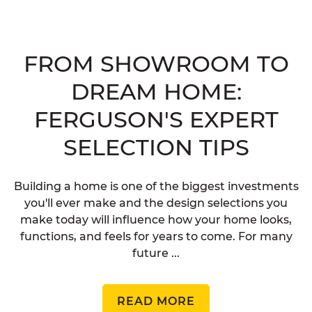
FROM SHOWROOM TO
DREAM HOME:
FERGUSON'S EXPERT
SELECTION TIPS
Building a home is one of the biggest investments
you'll ever make and the design selections you
make today will influence how your home looks,
functions, and feels for years to come. For many
future ...
READ MORE