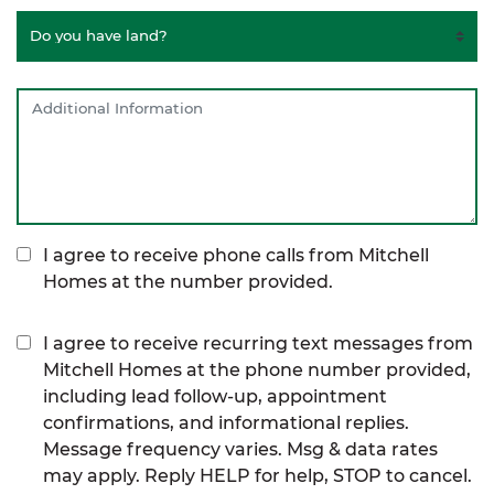
I agree to receive phone calls from Mitchell
Homes at the number provided.
I agree to receive recurring text messages from
Mitchell Homes at the phone number provided,
including lead follow-up, appointment
confirmations, and informational replies.
Message frequency varies. Msg & data rates
may apply. Reply HELP for help, STOP to cancel.