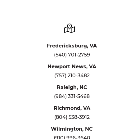
Fredericksburg, VA
(540) 701-2759
Newport News, VA
(757) 210-3482
Raleigh, NC
(984) 331-5468
Richmond, VA
(804) 538-3912
Wilmington, NC
(910) 996-3640