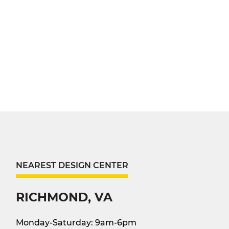
NEAREST DESIGN CENTER
RICHMOND, VA
Monday-Saturday: 9am-6pm