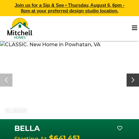
Join us for a Sip & See •
Thursday, August 6, 6pm -
8pm
at
your preferred design studio location.
CLASSIC
BELLA
$641,451
Starting At