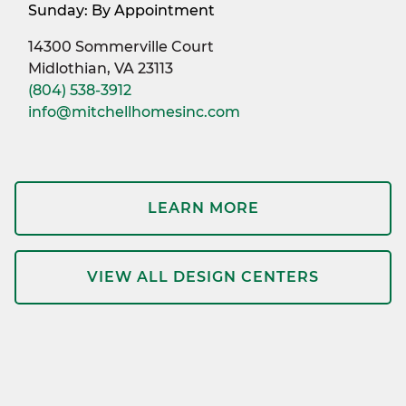
Sunday: By Appointment
14300 Sommerville Court
Midlothian, VA 23113
(804) 538-3912
info@mitchellhomesinc.com
LEARN MORE
VIEW ALL DESIGN CENTERS