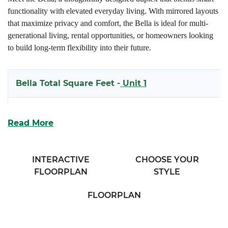
functionality with elevated everyday living. With mirrored layouts
that maximize privacy and comfort, the Bella is ideal for multi-
generational living, rental opportunities, or homeowners looking
to build long-term flexibility into their future.
Bella Total Square Feet -
Unit 1
1938
Read More
Bella Total Square Feet -
Unit 2
INTERACTIVE
CHOOSE YOUR
1970
FLOORPLAN
STYLE
FLOORPLAN
Each side of this spacious two-story design welcomes you with
covered front and rear porches, creating inviting outdoor spaces to