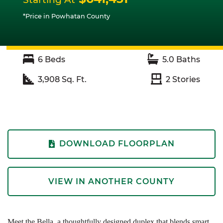
*Price in Powhatan County
6
Beds
5.0
Baths
3,908
Sq. Ft.
2
Stories
DOWNLOAD FLOORPLAN
VIEW IN ANOTHER COUNTY
Meet the Bella, a thoughtfully designed duplex that blends smart