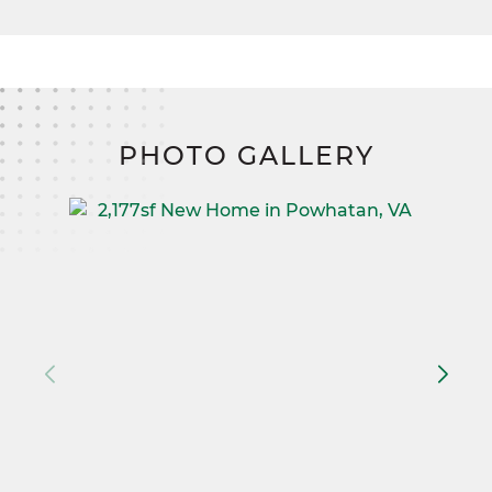
PHOTO GALLERY