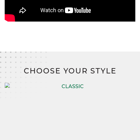
CHOOSE YOUR STYLE