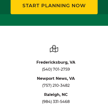
START PLANNING NOW
Fredericksburg, VA
(540) 701-2759
Newport News, VA
(757) 210-3482
Raleigh, NC
(984) 331-5468