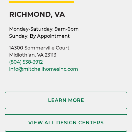
RICHMOND, VA
Monday-Saturday: 9am-6pm
Sunday: By Appointment
14300 Sommerville Court
Midlothian, VA 23113
(804) 538-3912
info@mitchellhomesinc.com
LEARN MORE
VIEW ALL DESIGN CENTERS