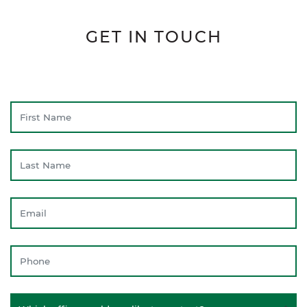
GET IN TOUCH