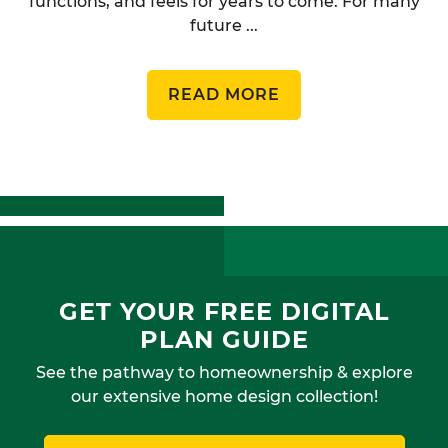
functions, and feels for years to come. For many
future ...
READ MORE
GET YOUR FREE DIGITAL
PLAN GUIDE
See the pathway to homeownership & explore
our extensive home design collection!