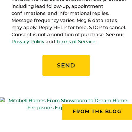
including lead follow-up, appointment
confirmations, and informational replies.
Message frequency varies. Msg & data rates
may apply. Reply HELP for help, STOP to cancel.
Consent is not a condition of purchase. See our
Privacy Policy
and
Terms of Service
.
SEND
FROM THE BLOG