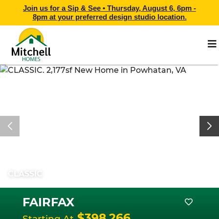
Join us for a Sip & See •
Thursday, August 6, 6pm -
8pm
at
your preferred design studio location.
CLASSIC
FAIRFAX
$398,266
Starting At