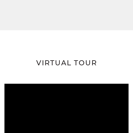
VIRTUAL TOUR