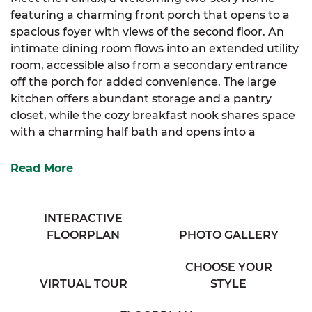
featuring a charming front porch that opens to a
spacious foyer with views of the second floor. An
intimate dining room flows into an extended utility
room, accessible also from a secondary entrance
off the porch for added convenience. The large
kitchen offers abundant storage and a pantry
closet, while the cozy breakfast nook shares space
with a charming half bath and opens into a
magnificent great room—perfect for everyday
living and entertaining.
Read More
Upstairs, the extravagant primary suite is a true
retreat, boasting an elegant bath with his & her
INTERACTIVE
vanities, a private water closet, and an impressive
FLOORPLAN
PHOTO GALLERY
walk-in wardrobe closet. Three additional
bedrooms, each with walk-in closets, share access
CHOOSE YOUR
to a cozy full bath in the hallway. Completing this
VIRTUAL TOUR
STYLE
thoughtful design is a spacious two-car garage,
providing ample storage and easy access.