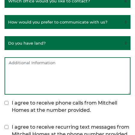
I agree to receive phone calls from Mitchell
Homes at the number provided.
I agree to receive recurring text messages from
Mitchell Homes at the phone number provided,