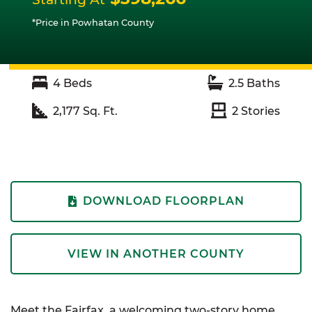
*Price in Powhatan County
4
Beds
2.5
Baths
2,177
Sq. Ft.
2
Stories
DOWNLOAD FLOORPLAN
VIEW IN ANOTHER COUNTY
Meet the Fairfax, a welcoming two-story home