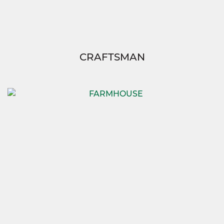
CRAFTSMAN