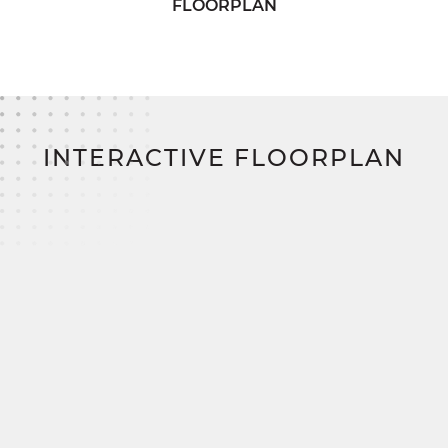
FLOORPLAN
Build your perfect home with the Fairfax—and
save thousands through SimplyMitchell, the East
Coast’s #1 new home financing program, zero
down, zero closing costs, no construction loan.
INTERACTIVE FLOORPLAN