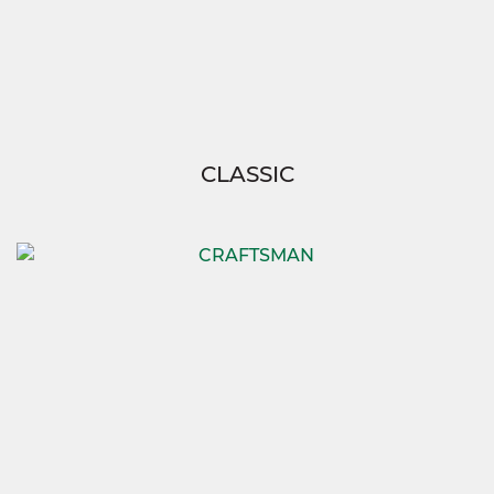
CLASSIC