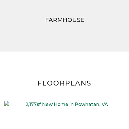
FARMHOUSE
FLOORPLANS