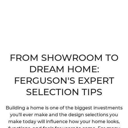
FROM SHOWROOM TO
DREAM HOME:
FERGUSON'S EXPERT
SELECTION TIPS
Building a home is one of the biggest investments
you'll ever make and the design selections you
make today will influence how your home looks,