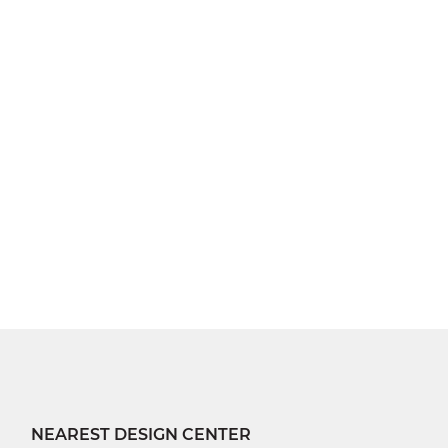
NEAREST DESIGN CENTER