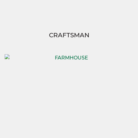
CRAFTSMAN