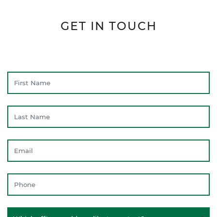
GET IN TOUCH