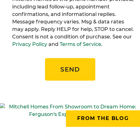
including lead follow-up, appointment
confirmations, and informational replies.
Message frequency varies. Msg & data rates
may apply. Reply HELP for help, STOP to cancel.
Consent is not a condition of purchase. See our
Privacy Policy
and
Terms of Service
.
SEND
FROM THE BLOG