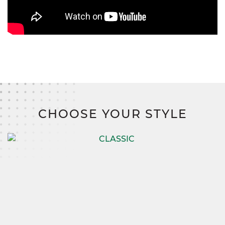
CHOOSE YOUR STYLE