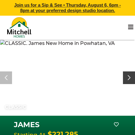
Join us for a Sip & See •
Thursday, August 6, 6pm -
8pm
at
your preferred design studio location.
CLASSIC
JAMES
$221,285
Starting At