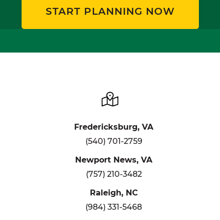
START PLANNING NOW
Fredericksburg, VA
(540) 701-2759
Newport News, VA
(757) 210-3482
Raleigh, NC
(984) 331-5468