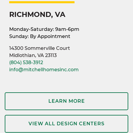
RICHMOND, VA
Monday-Saturday: 9am-6pm
Sunday: By Appointment
14300 Sommerville Court
Midlothian, VA 23113
(804) 538-3912
info@mitchellhomesinc.com
LEARN MORE
VIEW ALL DESIGN CENTERS