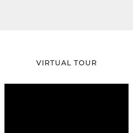
VIRTUAL TOUR