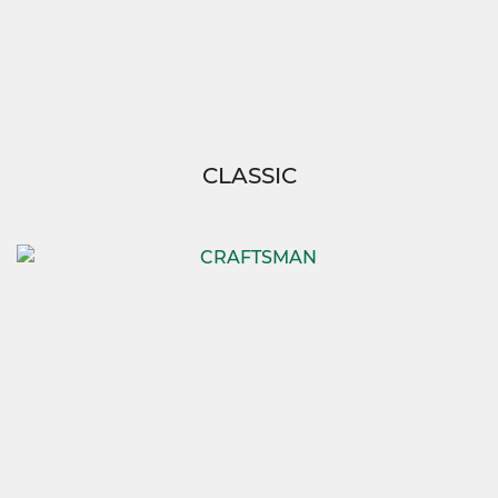
CLASSIC