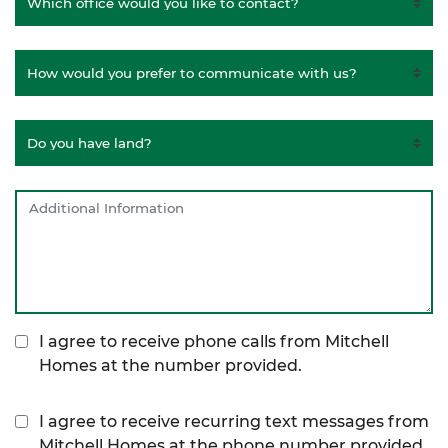
I agree to receive phone calls from Mitchell
Homes at the number provided.
I agree to receive recurring text messages from
Mitchell Homes at the phone number provided,