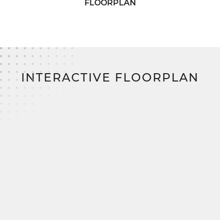
FLOORPLAN
Best of all?
With SimplyMitchell—the #1 new
home financing program on the East Coast: Zero
down. Zero closing costs. No construction loan.
INTERACTIVE FLOORPLAN