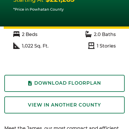
*Price in Powhatan County
2
Beds
2.0
Baths
1,022
Sq. Ft.
1
Stories
DOWNLOAD FLOORPLAN
VIEW IN ANOTHER COUNTY
Meet the James, our most compact and efficient