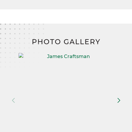
PHOTO GALLERY