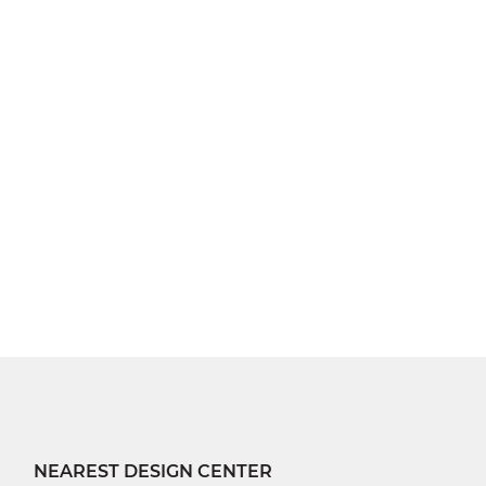
NEAREST DESIGN CENTER