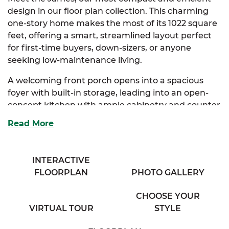
design in our floor plan collection. This charming
one-story home makes the most of its 1022 square
feet, offering a smart, streamlined layout perfect
for first-time buyers, down-sizers, or anyone
seeking low-maintenance living.
A welcoming front porch opens into a spacious
foyer with built-in storage, leading into an open-
concept kitchen with ample cabinetry and counter
space. The kitchen flows seamlessly into the dining
Read More
area and a generous living room, creating a cozy
and connected atmosphere.
INTERACTIVE
The primary suite serves as a peaceful retreat,
FLOORPLAN
PHOTO GALLERY
complete with a private full bath and roomy closet.
A second bedroom sits just down the hall, ideal for
CHOOSE YOUR
guests, a home office, or hobby space, with easy
VIRTUAL TOUR
STYLE
access to a full bathroom and a conveniently
located washer and dryer area.