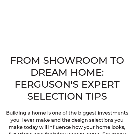
FROM SHOWROOM TO
DREAM HOME:
FERGUSON'S EXPERT
SELECTION TIPS
Building a home is one of the biggest investments
you'll ever make and the design selections you
make today will influence how your home looks,