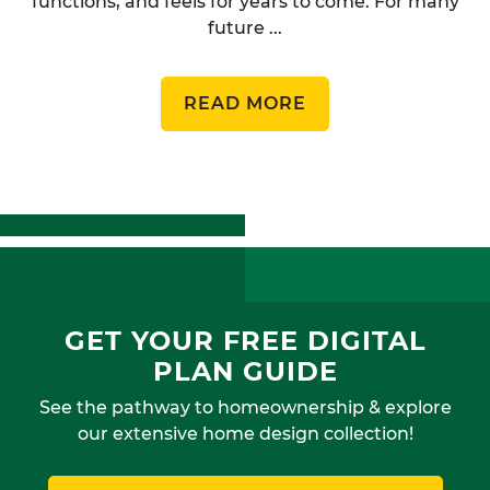
functions, and feels for years to come. For many
future ...
READ MORE
GET YOUR FREE DIGITAL
PLAN GUIDE
See the pathway to homeownership & explore
our extensive home design collection!