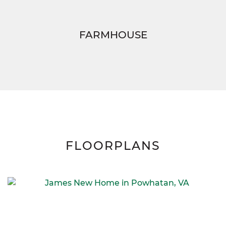
FARMHOUSE
FLOORPLANS