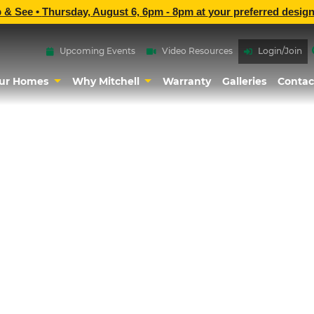
p & See •
Thursday, August 6, 6pm - 8pm
at
your preferred design
Upcoming Events
Video Resources
Login/Join
ur Homes
Why Mitchell
Warranty
Galleries
Contac