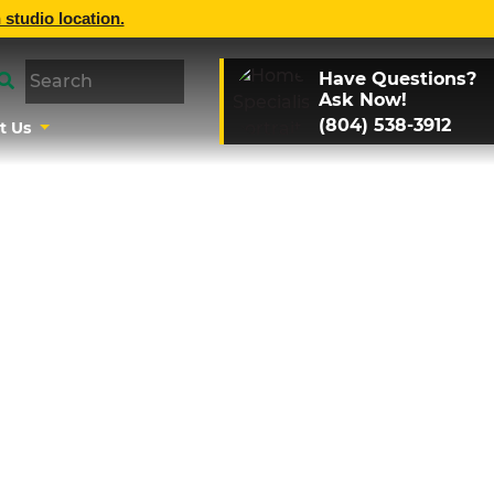
 studio location.
Have Questions?
Ask Now!
(804) 538-3912
t Us