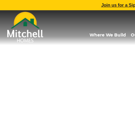
Join us for a Si
Where We Build
O