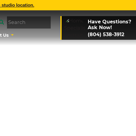
 studio location.
Have Questions?
Ask Now!
(804) 538-3912
t Us