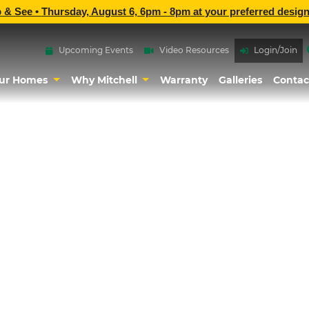
p & See •
Thursday, August 6, 6pm - 8pm
at
your preferred design
Upcoming Events
Video Resources
Login/Join
ur Homes
Why Mitchell
Warranty
Galleries
Contac