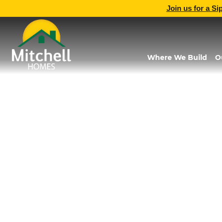
Join us for a Si
Where We Build
O