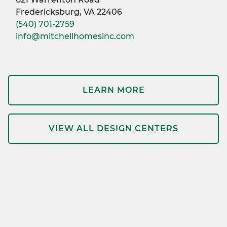
Fredericksburg, VA 22406
(540) 701-2759
info@mitchellhomesinc.com
LEARN MORE
VIEW ALL DESIGN CENTERS