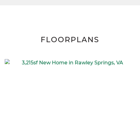
FLOORPLANS