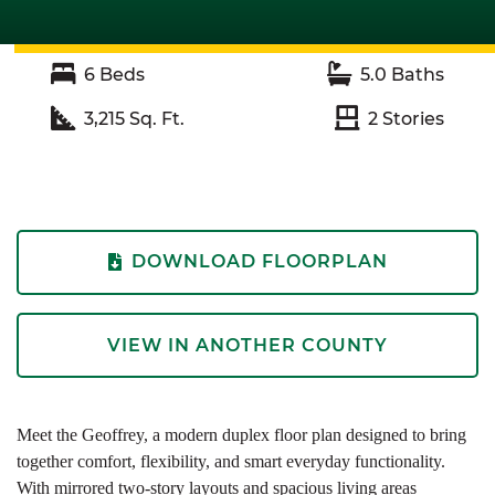
6
Beds
5.0
Baths
3,215
Sq. Ft.
2
Stories
DOWNLOAD FLOORPLAN
VIEW IN ANOTHER COUNTY
Meet the Geoffrey, a modern duplex floor plan designed to bring
together comfort, flexibility, and smart everyday functionality.
With mirrored two-story layouts and spacious living areas