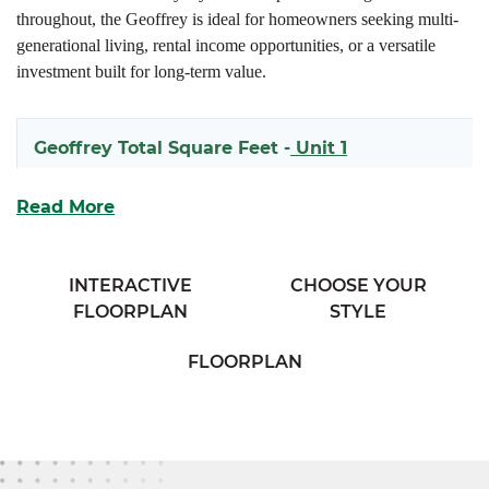
throughout, the Geoffrey is ideal for homeowners seeking multi-
generational living, rental income opportunities, or a versatile
investment built for long-term value.
Geoffrey Total Square Feet -
Unit 1
1618
Read More
Geoffrey Total Square Feet -
Unit 2
INTERACTIVE
CHOOSE YOUR
FLOORPLAN
STYLE
1597
FLOORPLAN
Each side of the Geoffrey welcomes you with a covered front
porch and an open-concept main living space that seamlessly
connects the kitchen and living room for effortless entertaining