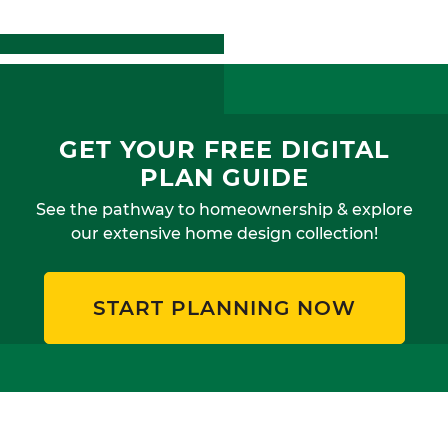
GET YOUR FREE DIGITAL
PLAN GUIDE
See the pathway to homeownership & explore
our extensive home design collection!
START PLANNING NOW