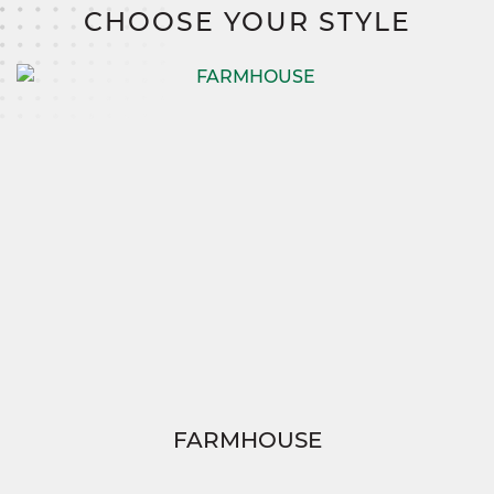
costs, and no construction loan.
CHOOSE YOUR STYLE
FARMHOUSE