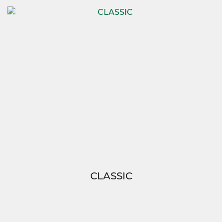
CLASSIC