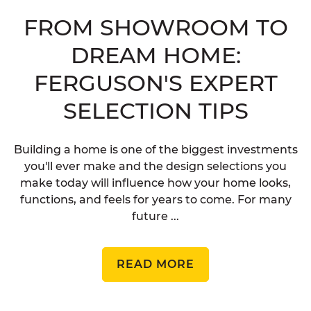
FROM SHOWROOM TO
DREAM HOME:
FERGUSON'S EXPERT
SELECTION TIPS
Building a home is one of the biggest investments
you'll ever make and the design selections you
make today will influence how your home looks,
functions, and feels for years to come. For many
future ...
READ MORE