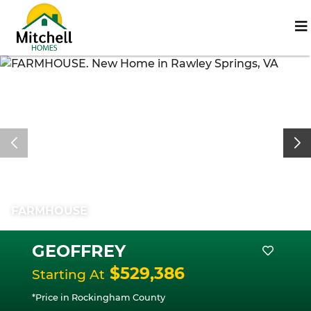
FARMHOUSE
GEOFFREY
$529,386
Starting At
*Price in Rockingham County