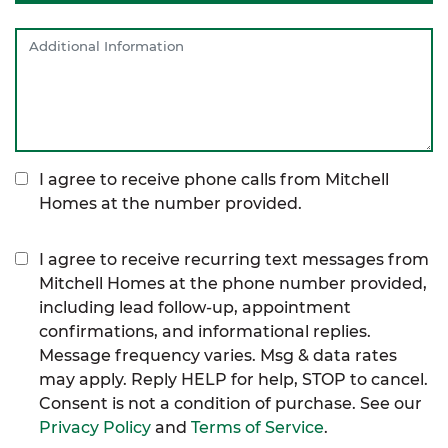
I agree to receive phone calls from Mitchell
Homes at the number provided.
I agree to receive recurring text messages from
Mitchell Homes at the phone number provided,
including lead follow-up, appointment
confirmations, and informational replies.
Message frequency varies. Msg & data rates
may apply. Reply HELP for help, STOP to cancel.
Consent is not a condition of purchase. See our
Privacy Policy
and
Terms of Service
.