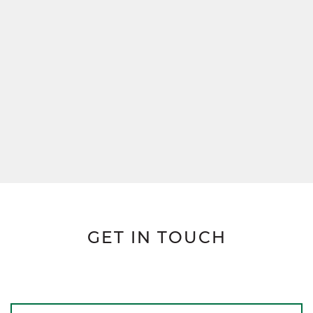
GET IN TOUCH