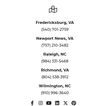
Fredericksburg, VA
(540) 701-2759
Newport News, VA
(757) 210-3482
Raleigh, NC
(984) 331-5468
Richmond, VA
(804) 538-3912
Wilmington, NC
(910) 996-3640