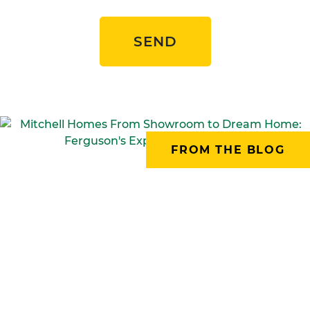
SEND
FROM THE BLOG