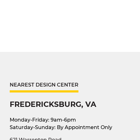
NEAREST DESIGN CENTER
FREDERICKSBURG, VA
Monday-Friday: 9am-6pm
Saturday-Sunday: By Appointment Only
621 Warrenton Road