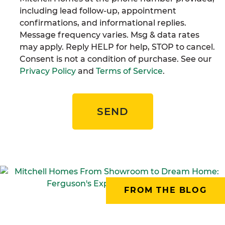
including lead follow-up, appointment
confirmations, and informational replies.
Message frequency varies. Msg & data rates
may apply. Reply HELP for help, STOP to cancel.
Consent is not a condition of purchase. See our
Privacy Policy
and
Terms of Service
.
SEND
FROM THE BLOG