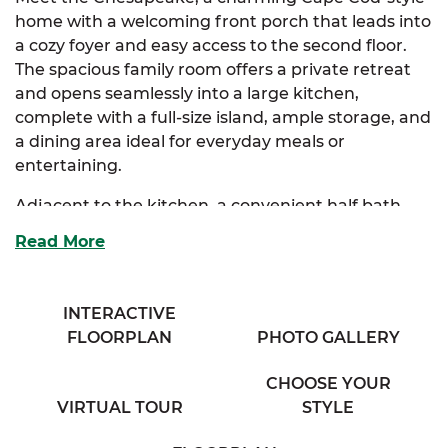
home with a welcoming front porch that leads into
a cozy foyer and easy access to the second floor.
The spacious family room offers a private retreat
and opens seamlessly into a large kitchen,
complete with a full-size island, ample storage, and
a dining area ideal for everyday meals or
entertaining.
Adjacent to the kitchen, a convenient half bath
and a generous mudroom enhance functionality
Read More
before leading into the luxurious primary suite. The
suite features two closets and a full bath with his
and her vanities for a spa-like experience.
INTERACTIVE
FLOORPLAN
PHOTO GALLERY
Upstairs, two additional bedrooms provide plenty
of storage, along with a cozy full bath and an
CHOOSE YOUR
exclusive sitting room perfect for relaxation or
VIRTUAL TOUR
STYLE
work.