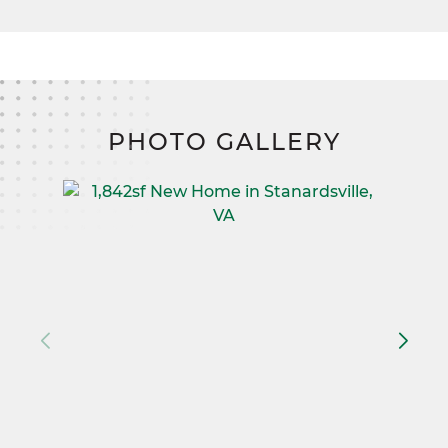
PHOTO GALLERY