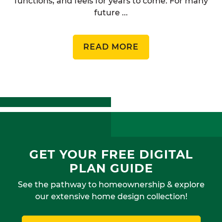
functions, and feels for years to come. For many
future ...
READ MORE
GET YOUR FREE DIGITAL
PLAN GUIDE
See the pathway to homeownership & explore
our extensive home design collection!