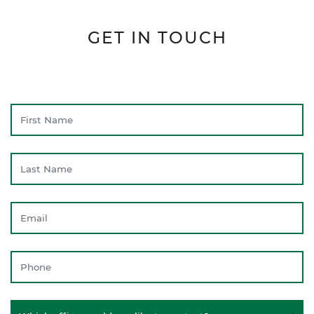
GET IN TOUCH