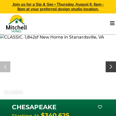
Join us for a Sip & See •
Thursday, August 6, 6pm -
8pm
at
your preferred design studio location.
CLASSIC
CHESAPEAKE
$340,625
Starting At