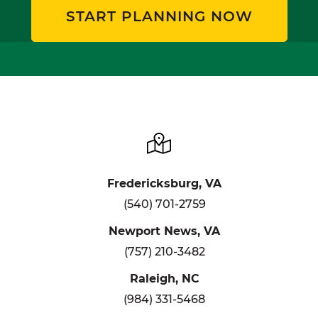
START PLANNING NOW
Fredericksburg, VA
(540) 701-2759
Newport News, VA
(757) 210-3482
Raleigh, NC
(984) 331-5468