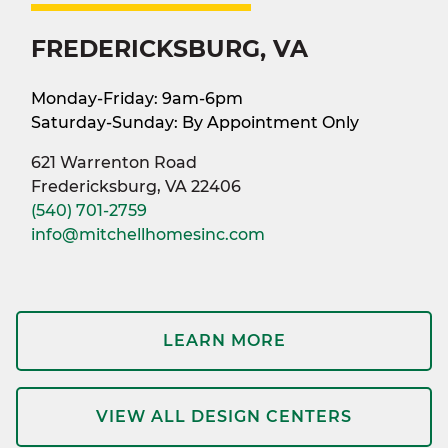
FREDERICKSBURG, VA
Monday-Friday: 9am-6pm
Saturday-Sunday: By Appointment Only
621 Warrenton Road
Fredericksburg, VA 22406
(540) 701-2759
info@mitchellhomesinc.com
LEARN MORE
VIEW ALL DESIGN CENTERS