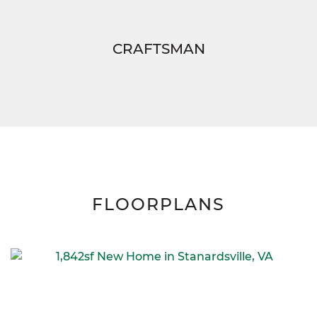
CRAFTSMAN
FLOORPLANS