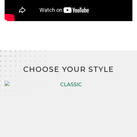
CHOOSE YOUR STYLE