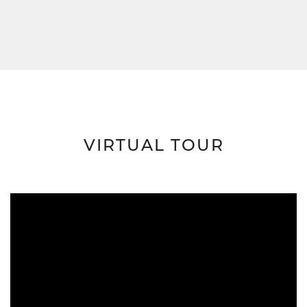
VIRTUAL TOUR