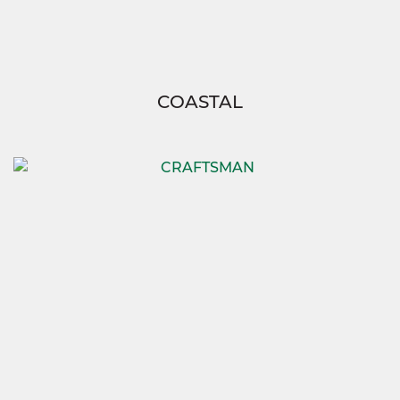
COASTAL