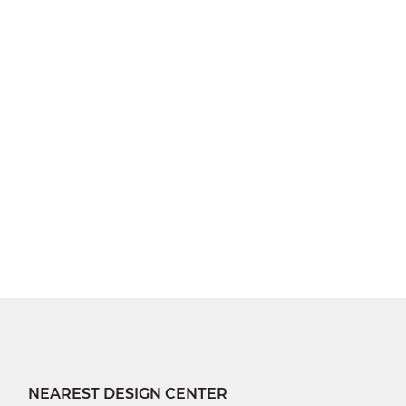
NEAREST DESIGN CENTER