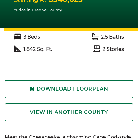
*Price in Greene County
3
Beds
2.5
Baths
1,842
Sq. Ft.
2
Stories
DOWNLOAD FLOORPLAN
VIEW IN ANOTHER COUNTY
Meet the Chesapeake, a charming Cape Cod-style