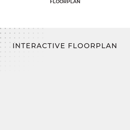
Ready to make the Chesapeake yours?
FLOORPLAN
SimplyMitchell makes it easy to build your
dream home—offering a seamless financing
solution that removes the hassle of construction
loans, down payments, and closing costs. Say
goodbye to barriers and hello to your new
beginning.
INTERACTIVE FLOORPLAN