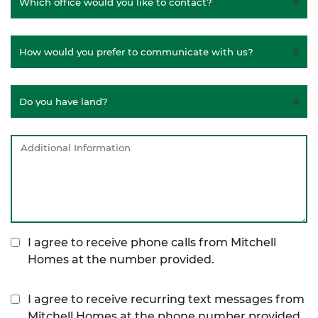
I agree to receive phone calls from Mitchell
Homes at the number provided.
I agree to receive recurring text messages from
Mitchell Homes at the phone number provided,