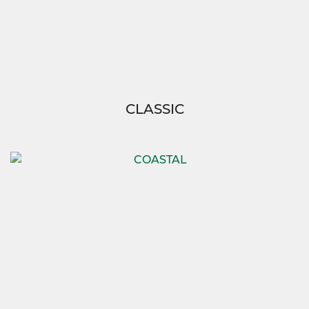
CLASSIC