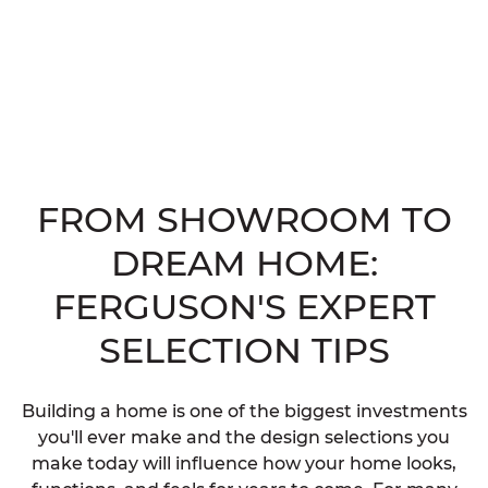
FROM SHOWROOM TO
DREAM HOME:
FERGUSON'S EXPERT
SELECTION TIPS
Building a home is one of the biggest investments
you'll ever make and the design selections you
make today will influence how your home looks,