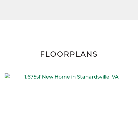
FLOORPLANS