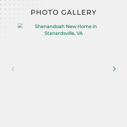
PHOTO GALLERY