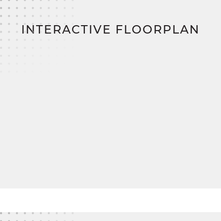
construction loan, zero down payment, and zero
closing costs,
bringing you closer to your dream
home.
INTERACTIVE FLOORPLAN