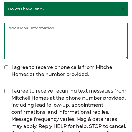
I agree to receive phone calls from Mitchell
Homes at the number provided.
I agree to receive recurring text messages from
Mitchell Homes at the phone number provided,
including lead follow-up, appointment
confirmations, and informational replies.
Message frequency varies. Msg & data rates
may apply. Reply HELP for help, STOP to cancel.