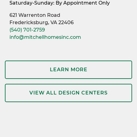
Saturday-Sunday: By Appointment Only
621 Warrenton Road
Fredericksburg, VA 22406
(540) 701-2759
info@mitchellhomesinc.com
LEARN MORE
VIEW ALL DESIGN CENTERS