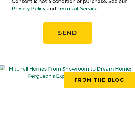
Consent is not a condition of purchase. See our
Privacy Policy
and
Terms of Service
.
SEND
FROM THE BLOG