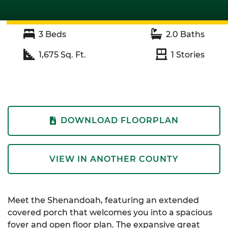
3
Beds
2.0
Baths
1,675
Sq. Ft.
1
Stories
DOWNLOAD FLOORPLAN
VIEW IN ANOTHER COUNTY
Meet the Shenandoah, featuring an extended
covered porch that welcomes you into a spacious
foyer and open floor plan. The expansive great