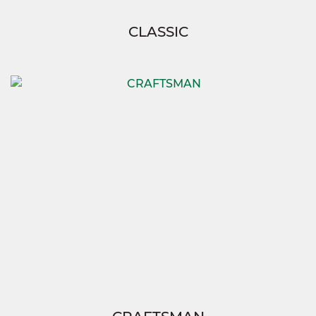
CLASSIC