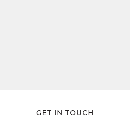
GET IN TOUCH