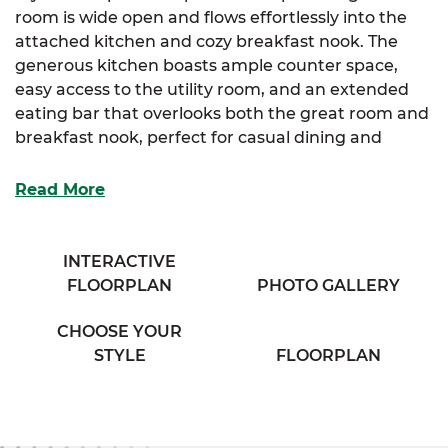
room is wide open and flows effortlessly into the
attached kitchen and cozy breakfast nook. The
generous kitchen boasts ample counter space,
easy access to the utility room, and an extended
eating bar that overlooks both the great room and
breakfast nook, perfect for casual dining and
entertaining.
Read More
The luxurious primary suite offers a large walk-in
closet and a cozy full bathroom complete with his &
her sinks and a private water closet, providing a
INTERACTIVE
relaxing retreat.
FLOORPLAN
PHOTO GALLERY
The Shenandoah is ideal for those who appreciate
CHOOSE YOUR
a seamless flow and functional living spaces with
STYLE
FLOORPLAN
thoughtful details.
With
SimplyMitchell
, t
he #1 new home financing
program on the East Coast, enjoy no