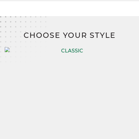
CHOOSE YOUR STYLE