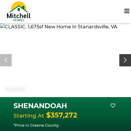
CLASSIC
SHENANDOAH
$357,272
Starting At
*Price in Greene County