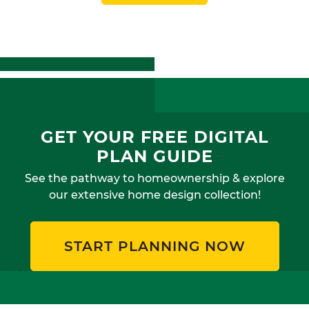
GET YOUR FREE DIGITAL
PLAN GUIDE
See the pathway to homeownership & explore
our extensive home design collection!
START PLANNING NOW