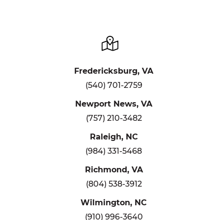
Fredericksburg, VA
(540) 701-2759
Newport News, VA
(757) 210-3482
Raleigh, NC
(984) 331-5468
Richmond, VA
(804) 538-3912
Wilmington, NC
(910) 996-3640