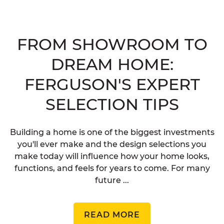
FROM SHOWROOM TO
DREAM HOME:
FERGUSON'S EXPERT
SELECTION TIPS
Building a home is one of the biggest investments
you'll ever make and the design selections you
make today will influence how your home looks,
functions, and feels for years to come. For many
future ...
READ MORE