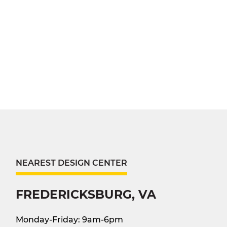
NEAREST DESIGN CENTER
FREDERICKSBURG, VA
Monday-Friday: 9am-6pm