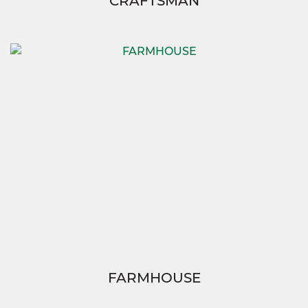
CRAFTSMAN
FARMHOUSE