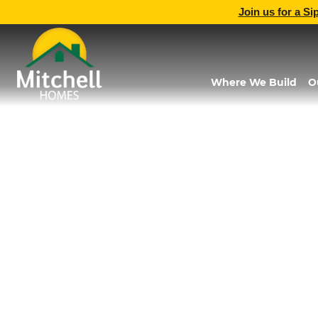
Join us for a Si
Where We Build
O