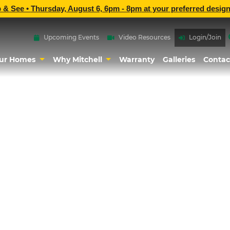
p & See •
Thursday, August 6, 6pm - 8pm
at
your preferred design
Upcoming Events
Video Resources
Login/Join
ur Homes
Why Mitchell
Warranty
Galleries
Contac