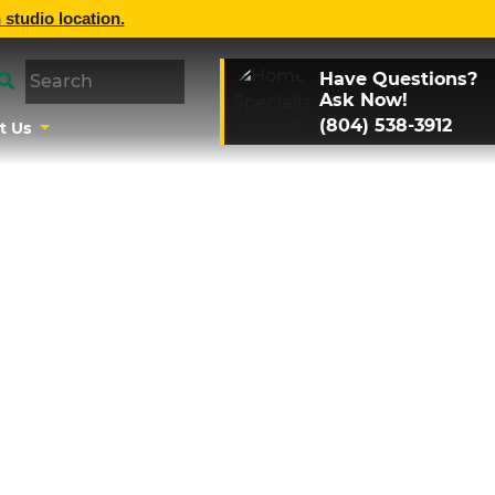
 studio location.
Have Questions?
Ask Now!
(804) 538-3912
t Us