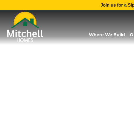
Join us for a Si
Where We Build
O