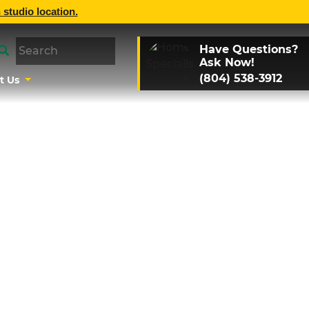
 studio location.
Have Questions?
Ask Now!
(804) 538-3912
t Us