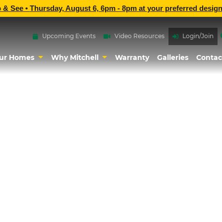
p & See •
Thursday, August 6, 6pm - 8pm
at
your preferred design
Upcoming Events
Video Resources
Login/Join
ur Homes
Why Mitchell
Warranty
Galleries
Contac