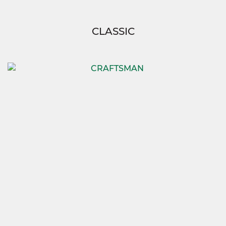
CLASSIC