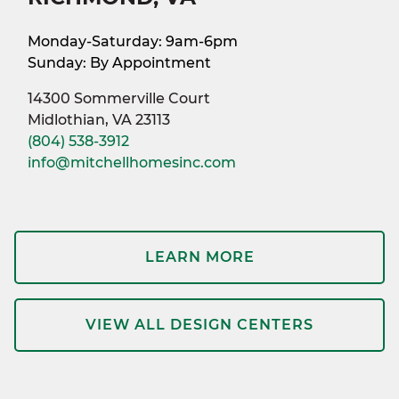
Monday-Saturday: 9am-6pm
Sunday: By Appointment
14300 Sommerville Court
Midlothian, VA 23113
(804) 538-3912
info@mitchellhomesinc.com
LEARN MORE
VIEW ALL DESIGN CENTERS