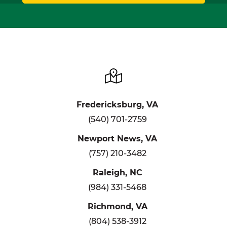
Fredericksburg, VA
(540) 701-2759
Newport News, VA
(757) 210-3482
Raleigh, NC
(984) 331-5468
Richmond, VA
(804) 538-3912