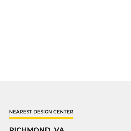
NEAREST DESIGN CENTER
RICHMOND, VA