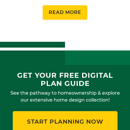
READ MORE
GET YOUR FREE DIGITAL
PLAN GUIDE
See the pathway to homeownership & explore
our extensive home design collection!
START PLANNING NOW