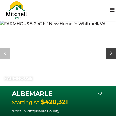
FARMHOUSE
ALBEMARLE
$420,321
Starting At
*Price in Pittsylvania County