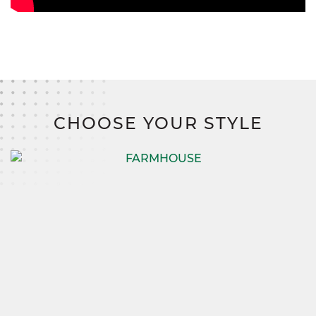
CHOOSE YOUR STYLE