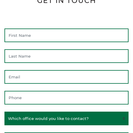
GET IN TOUCH