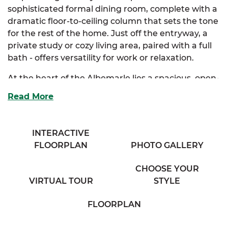
sophisticated formal dining room, complete with a
dramatic floor-to-ceiling column that sets the tone
for the rest of the home. Just off the entryway, a
private study or cozy living area, paired with a full
bath - offers versatility for work or relaxation.
At the heart of the Albemarle lies a spacious, open-
concept kitchen and breakfast nook. Designed for
Read More
both style and function, it features abundant
cabinetry, a full-size island, and a bar that
overlooks a breathtaking family room, perfect for
INTERACTIVE
entertaining or everyday comfort. The luxurious
FLOORPLAN
PHOTO GALLERY
primary suite is your personal sanctuary, boasting
dual walk-in closets and a spa-inspired bath with
CHOOSE YOUR
separate his and her vanities.
VIRTUAL TOUR
STYLE
Two additional bedrooms are thoughtfully tucked
FLOORPLAN
away, sharing a private bathroom with dual
vanities for added convenience. A full mudroom