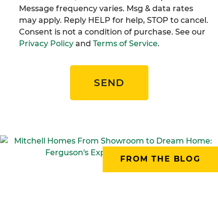
Message frequency varies. Msg & data rates
may apply. Reply HELP for help, STOP to cancel.
Consent is not a condition of purchase. See our
Privacy Policy
and
Terms of Service
.
SEND
FROM THE BLOG