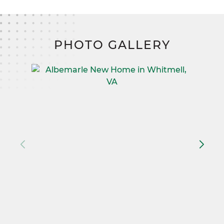
PHOTO GALLERY