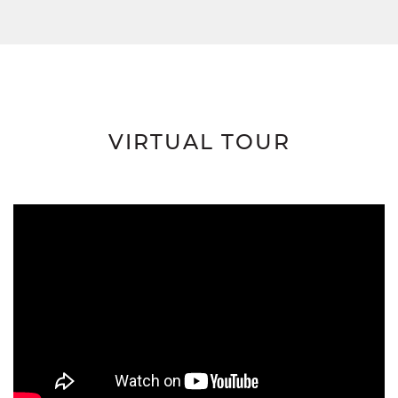
VIRTUAL TOUR