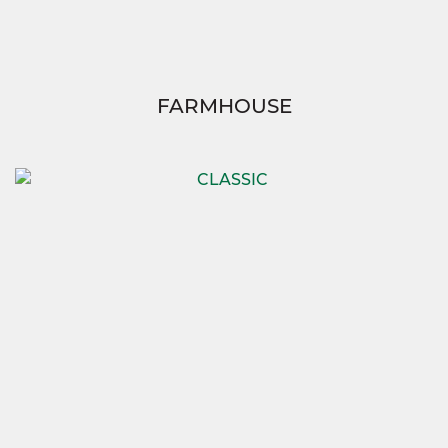
FARMHOUSE