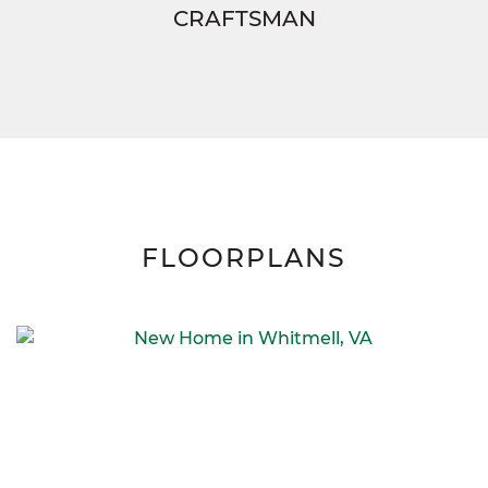
CRAFTSMAN
FLOORPLANS