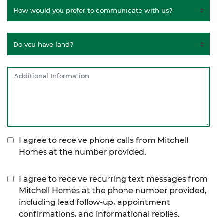
I agree to receive phone calls from Mitchell
Homes at the number provided.
I agree to receive recurring text messages from
Mitchell Homes at the phone number provided,
including lead follow-up, appointment
confirmations, and informational replies.