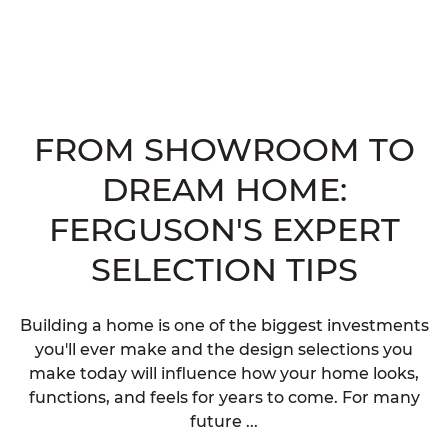
FROM SHOWROOM TO
DREAM HOME:
FERGUSON'S EXPERT
SELECTION TIPS
Building a home is one of the biggest investments
you'll ever make and the design selections you
make today will influence how your home looks,
functions, and feels for years to come. For many
future ...