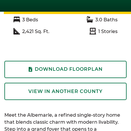
3
Beds
3.0
Baths
2,421
Sq. Ft.
1
Stories
DOWNLOAD FLOORPLAN
VIEW IN ANOTHER COUNTY
Meet the
Albemarle
, a refined single-story home
that blends classic charm with modern livability.
Step into a grand foyer that opens to a