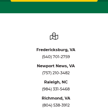
Fredericksburg, VA
(540) 701-2759
Newport News, VA
(757) 210-3482
Raleigh, NC
(984) 331-5468
Richmond, VA
(804) 538-3912