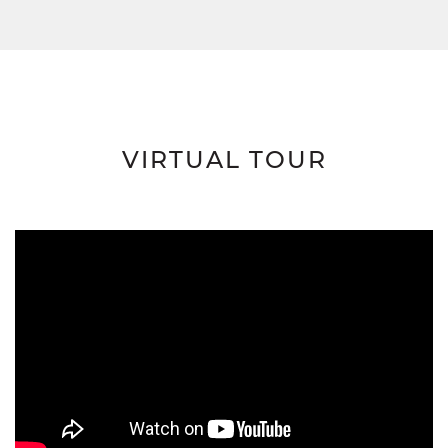
VIRTUAL TOUR