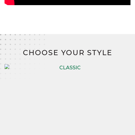
CHOOSE YOUR STYLE