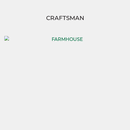
CRAFTSMAN