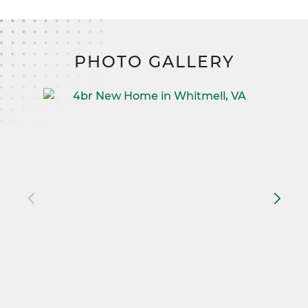
PHOTO GALLERY