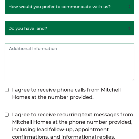
I agree to receive phone calls from Mitchell
Homes at the number provided.
I agree to receive recurring text messages from
Mitchell Homes at the phone number provided,
including lead follow-up, appointment
confirmations, and informational replies.