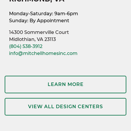
Monday-Saturday: 9am-6pm
Sunday: By Appointment
14300 Sommerville Court
Midlothian, VA 23113
(804) 538-3912
info@mitchellhomesinc.com
LEARN MORE
VIEW ALL DESIGN CENTERS