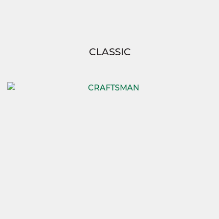
CLASSIC