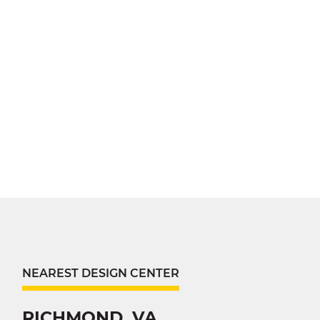
NEAREST DESIGN CENTER
RICHMOND, VA