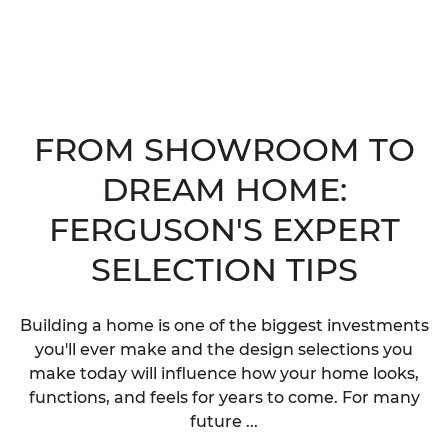
FROM SHOWROOM TO
DREAM HOME:
FERGUSON'S EXPERT
SELECTION TIPS
Building a home is one of the biggest investments
you'll ever make and the design selections you
make today will influence how your home looks,
functions, and feels for years to come. For many
future ...