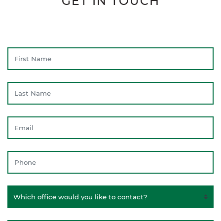
GET IN TOUCH