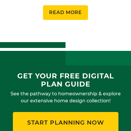
READ MORE
GET YOUR FREE DIGITAL
PLAN GUIDE
See the pathway to homeownership & explore
our extensive home design collection!
START PLANNING NOW