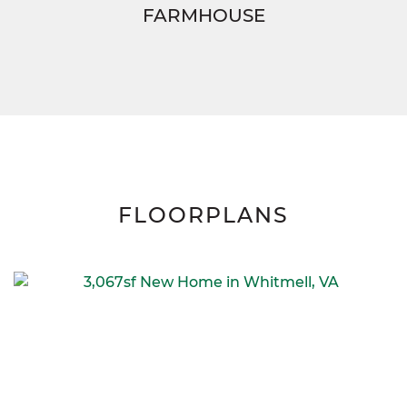
FARMHOUSE
FLOORPLANS