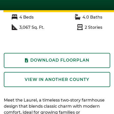
4
Beds
4.0
Baths
3,067
Sq. Ft.
2
Stories
DOWNLOAD FLOORPLAN
VIEW IN ANOTHER COUNTY
Meet the Laurel, a timeless two-story farmhouse
design that blends classic charm with modern
comfort, ideal for growing families or