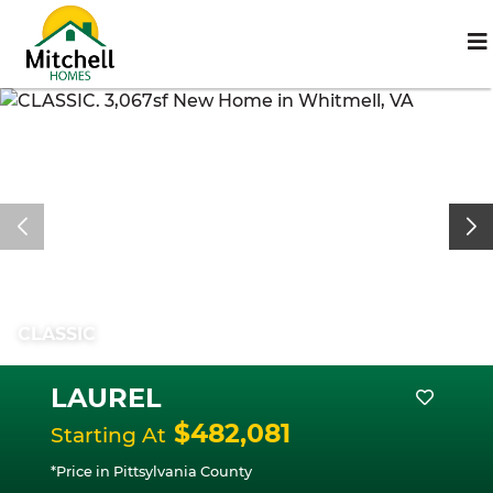
CLASSIC
LAUREL
$482,081
Starting At
*Price in Pittsylvania County