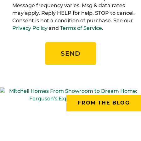
Message frequency varies. Msg & data rates
may apply. Reply HELP for help, STOP to cancel.
Consent is not a condition of purchase. See our
Privacy Policy
and
Terms of Service
.
SEND
FROM THE BLOG