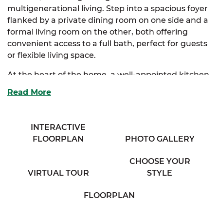
multigenerational living. Step into a spacious foyer
flanked by a private dining room on one side and a
formal living room on the other, both offering
convenient access to a full bath, perfect for guests
or flexible living space.
At the heart of the home, a well-appointed kitchen
features abundant storage, a full-size eating bar,
Read More
and a seamless connection to the grand family
room. The breakfast nook invites natural light and
creates a cozy corner for casual dining. The first-
INTERACTIVE
floor primary suite is a luxurious retreat with a
FLOORPLAN
PHOTO GALLERY
generous walk-in closet and a spa-inspired
bathroom complete with his and her vanities.
CHOOSE YOUR
VIRTUAL TOUR
STYLE
Also on the main level, a spacious laundry room
and two-car garage provide everyday functionality.
FLOORPLAN
Upstairs, two bedrooms each feature oversized
walk-in closets and share a well-placed full bath. A