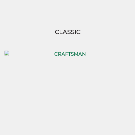
CLASSIC