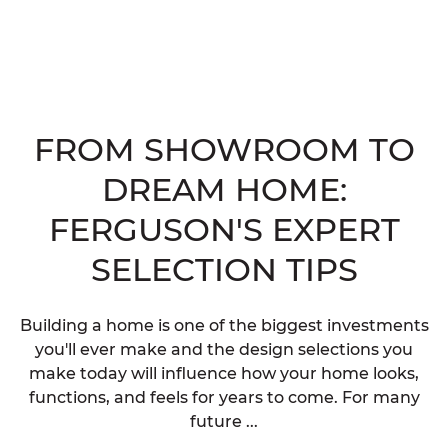
FROM SHOWROOM TO
DREAM HOME:
FERGUSON'S EXPERT
SELECTION TIPS
Building a home is one of the biggest investments
you'll ever make and the design selections you
make today will influence how your home looks,
functions, and feels for years to come. For many
future ...