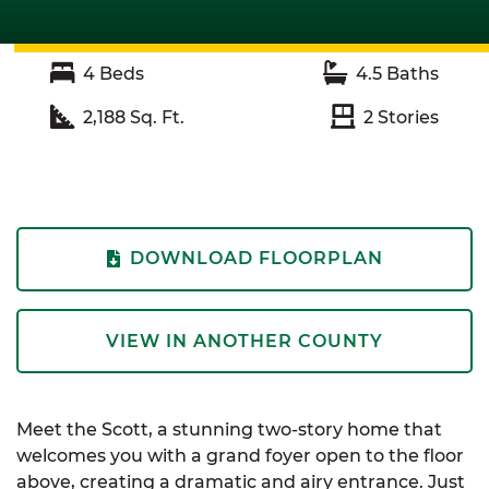
4
Beds
4.5
Baths
2,188
Sq. Ft.
2
Stories
DOWNLOAD FLOORPLAN
VIEW IN ANOTHER COUNTY
Meet the Scott, a stunning two-story home that
welcomes you with a grand foyer open to the floor
above, creating a dramatic and airy entrance. Just