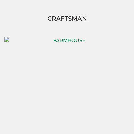
CRAFTSMAN