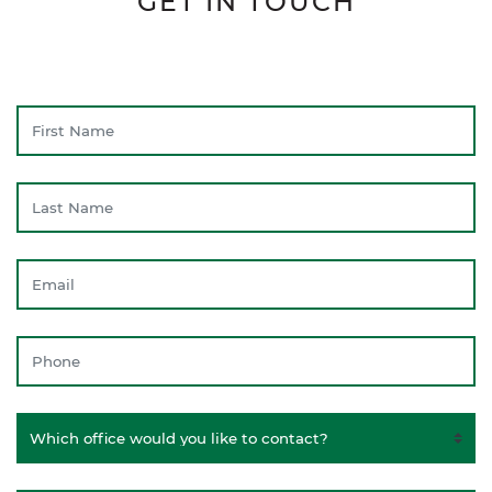
GET IN TOUCH