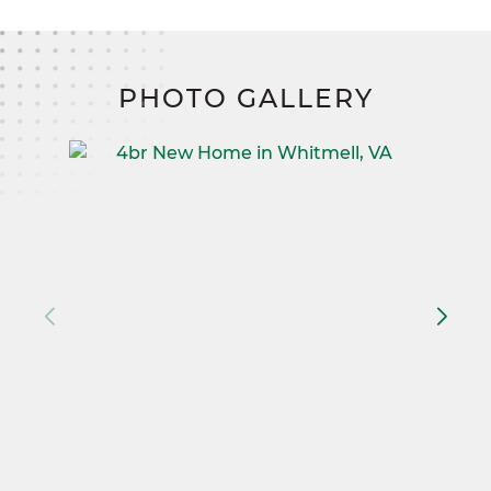
PHOTO GALLERY