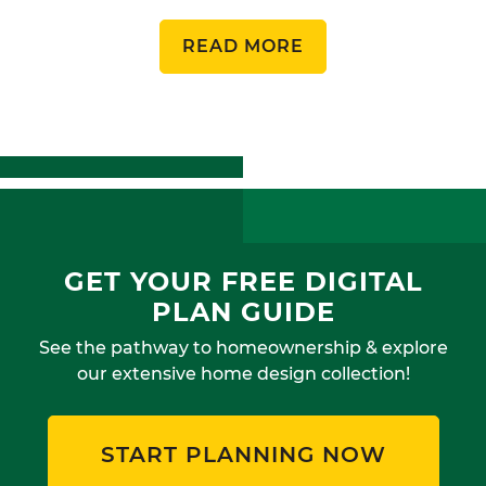
READ MORE
GET YOUR FREE DIGITAL
PLAN GUIDE
See the pathway to homeownership & explore
our extensive home design collection!
START PLANNING NOW