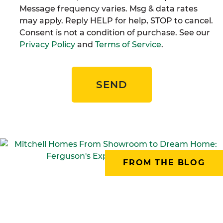
Message frequency varies. Msg & data rates
may apply. Reply HELP for help, STOP to cancel.
Consent is not a condition of purchase. See our
Privacy Policy
and
Terms of Service
.
SEND
FROM THE BLOG