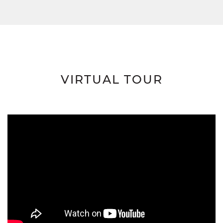
VIRTUAL TOUR