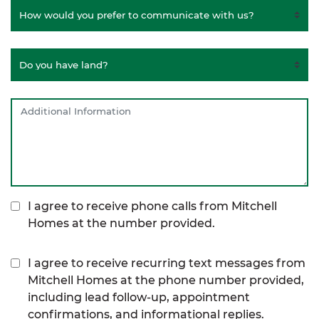
I agree to receive phone calls from Mitchell
Homes at the number provided.
I agree to receive recurring text messages from
Mitchell Homes at the phone number provided,
including lead follow-up, appointment
confirmations, and informational replies.