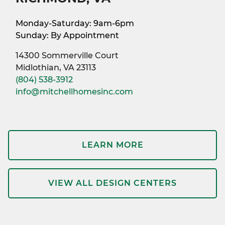
Monday-Saturday: 9am-6pm
Sunday: By Appointment
14300 Sommerville Court
Midlothian, VA 23113
(804) 538-3912
info@mitchellhomesinc.com
LEARN MORE
VIEW ALL DESIGN CENTERS