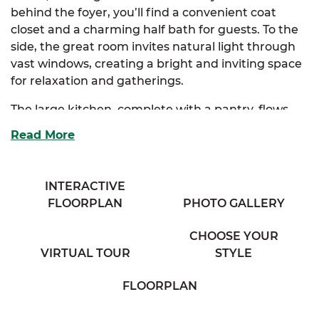
behind the foyer, you’ll find a convenient coat
closet and a charming half bath for guests. To the
side, the great room invites natural light through
vast windows, creating a bright and inviting space
for relaxation and gatherings.
The large kitchen, complete with a pantry, flows
seamlessly into both the great room and the
Read More
dining room, making it perfect for entertaining.
The Scott also offers an optional kitchen layout to
suit your style.
INTERACTIVE
FLOORPLAN
PHOTO GALLERY
Upstairs, the extravagant primary suite features a
spacious walk-in closet and a luxurious primary
CHOOSE YOUR
bath with his & her sinks. There are also optional
VIRTUAL TOUR
STYLE
layouts for the primary bath to customize your
retreat. Three additional enchanting bedrooms
FLOORPLAN
provide ample storage and share access to a
comfortable full bath, a cozy sitting room, and a