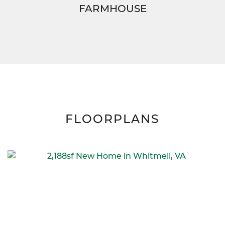
FARMHOUSE
FLOORPLANS