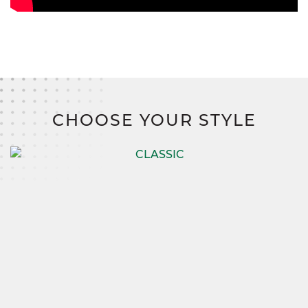
CHOOSE YOUR STYLE