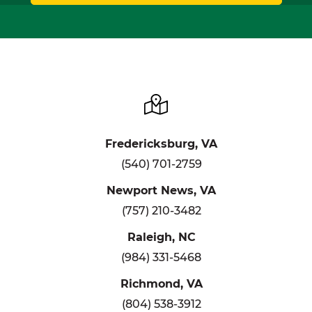
Fredericksburg, VA
(540) 701-2759
Newport News, VA
(757) 210-3482
Raleigh, NC
(984) 331-5468
Richmond, VA
(804) 538-3912