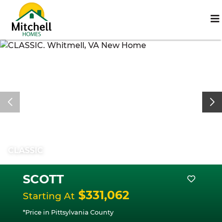
CLASSIC
SCOTT
$331,062
Starting At
*Price in Pittsylvania County