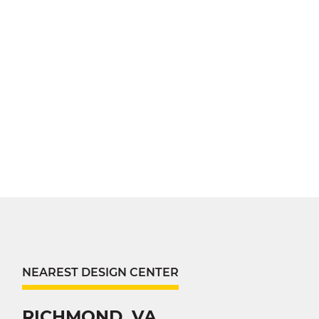
NEAREST DESIGN CENTER
RICHMOND, VA