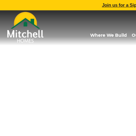
Join us for a Si
Where We Build
O