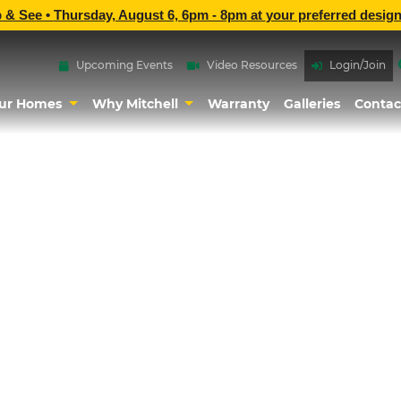
p & See •
Thursday, August 6, 6pm - 8pm
at
your preferred design
Upcoming Events
Video Resources
Login/Join
ur Homes
Why Mitchell
Warranty
Galleries
Contac