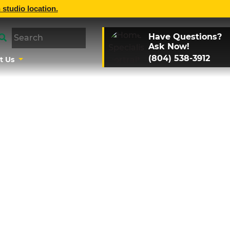
 studio location.
Have Questions?
Ask Now!
(804) 538-3912
t Us