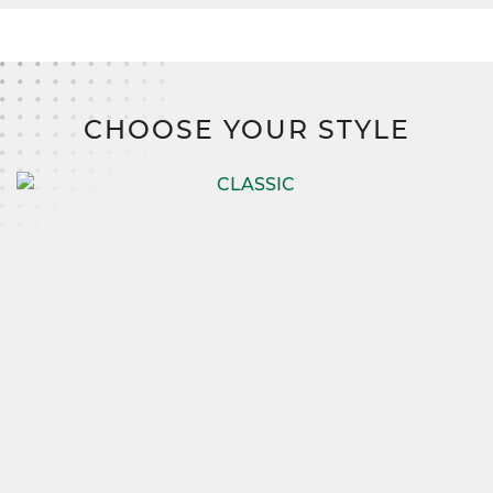
CHOOSE YOUR STYLE