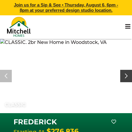
Join us for a Sip & See •
Thursday, August 6, 6pm -
8pm
at
your preferred design studio location.
CLASSIC
FREDERICK
$276,836
Starting At