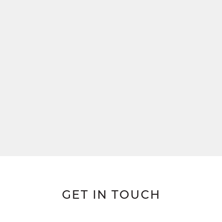
GET IN TOUCH