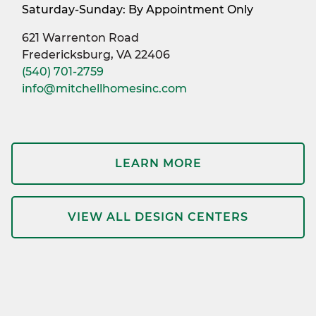
Saturday-Sunday: By Appointment Only
621 Warrenton Road
Fredericksburg, VA 22406
(540) 701-2759
info@mitchellhomesinc.com
LEARN MORE
VIEW ALL DESIGN CENTERS