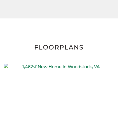
FLOORPLANS