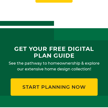
GET YOUR FREE DIGITAL
PLAN GUIDE
See the pathway to homeownership & explore
our extensive home design collection!
START PLANNING NOW