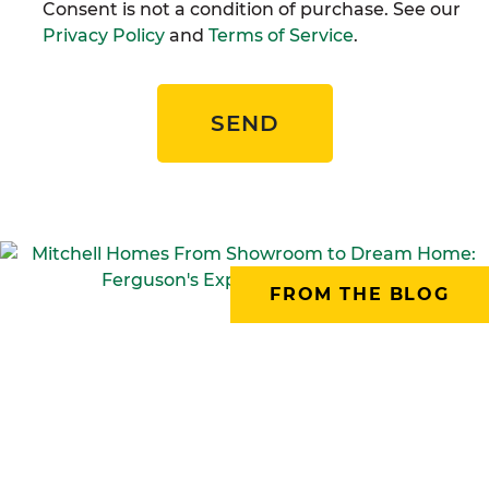
Consent is not a condition of purchase. See our
Privacy Policy
and
Terms of Service
.
SEND
FROM THE BLOG