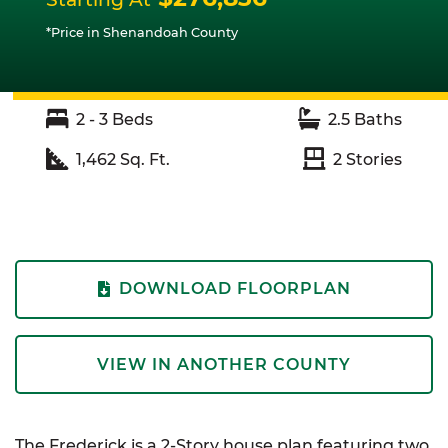
*Price in Shenandoah County
2 - 3
Beds
2.5
Baths
1,462
Sq. Ft.
2
Stories
DOWNLOAD FLOORPLAN
VIEW IN ANOTHER COUNTY
The Frederick is a 2-Story house plan featuring two