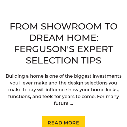
FROM SHOWROOM TO
DREAM HOME:
FERGUSON'S EXPERT
SELECTION TIPS
Building a home is one of the biggest investments
you'll ever make and the design selections you
make today will influence how your home looks,
functions, and feels for years to come. For many
future ...
READ MORE