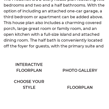
bedrooms and two and a half bathrooms. With the
option of including an attached one-car garage, a
third bedroom or apartment can be added above.
This house plan also includes a charming covered
porch, large great room or family room, and an
open kitchen with a full-size island and attached
dining room. The half bath is conveniently located
off the foyer for guests, with the primary suite and
second bedrooms on the second floor. The primary
suite includes a walk-in closet and spacious
bathroom with his & hers sink. A laundry closet and
INTERACTIVE
large linen closet are easily accessible to the
FLOORPLAN
PHOTO GALLERY
bedrooms, off the second-floor hallway.
CHOOSE YOUR
STYLE
FLOORPLAN