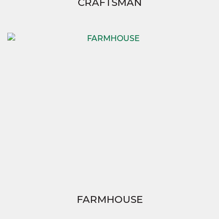
CRAFTSMAN
FARMHOUSE