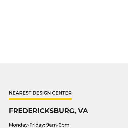
NEAREST DESIGN CENTER
FREDERICKSBURG, VA
Monday-Friday: 9am-6pm