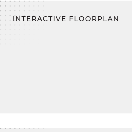
INTERACTIVE FLOORPLAN