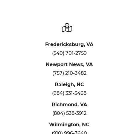
Fredericksburg, VA
(540) 701-2759
Newport News, VA
(757) 210-3482
Raleigh, NC
(984) 331-5468
Richmond, VA
(804) 538-3912
Wilmington, NC
(910) 996-3640