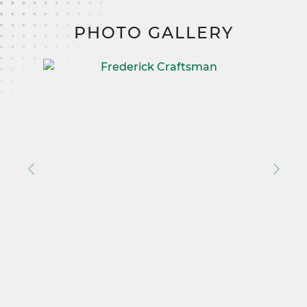
PHOTO GALLERY