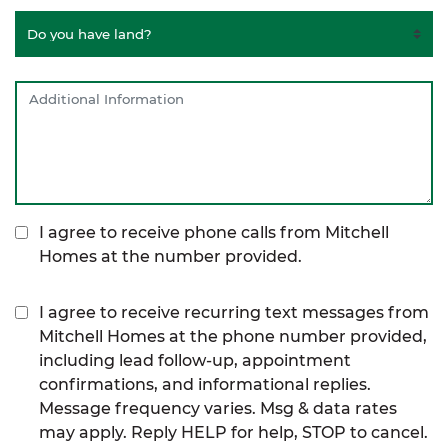
I agree to receive phone calls from Mitchell
Homes at the number provided.
I agree to receive recurring text messages from
Mitchell Homes at the phone number provided,
including lead follow-up, appointment
confirmations, and informational replies.
Message frequency varies. Msg & data rates
may apply. Reply HELP for help, STOP to cancel.