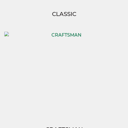
CLASSIC