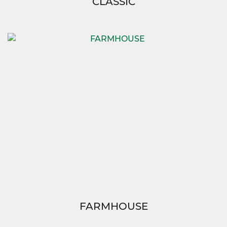
CLASSIC
FARMHOUSE