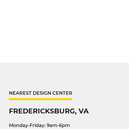
NEAREST DESIGN CENTER
FREDERICKSBURG, VA
Monday-Friday: 9am-6pm