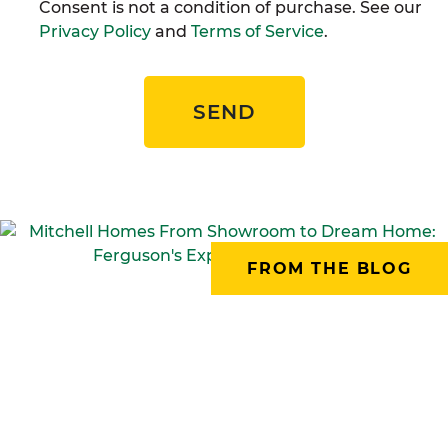
Consent is not a condition of purchase. See our
Privacy Policy
and
Terms of Service
.
SEND
FROM THE BLOG