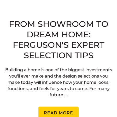
FROM SHOWROOM TO
DREAM HOME:
FERGUSON'S EXPERT
SELECTION TIPS
Building a home is one of the biggest investments
you'll ever make and the design selections you
make today will influence how your home looks,
functions, and feels for years to come. For many
future ...
READ MORE