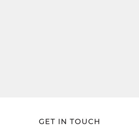
GET IN TOUCH