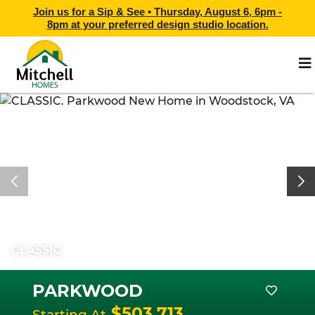
Join us for a Sip & See •
Thursday, August 6, 6pm -
8pm
at
your preferred design studio location.
CLASSIC
PARKWOOD
$503,713
Starting At