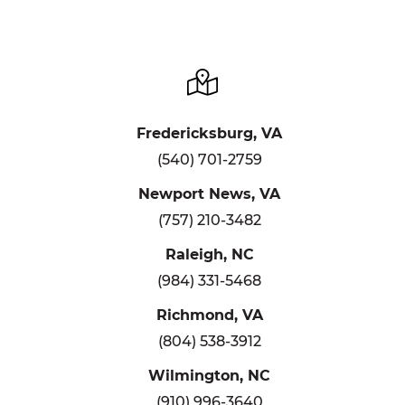
Fredericksburg, VA
(540) 701-2759
Newport News, VA
(757) 210-3482
Raleigh, NC
(984) 331-5468
Richmond, VA
(804) 538-3912
Wilmington, NC
(910) 996-3640