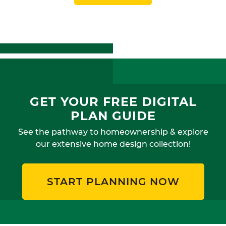
GET YOUR FREE DIGITAL
PLAN GUIDE
See the pathway to homeownership & explore
our extensive home design collection!
START PLANNING NOW