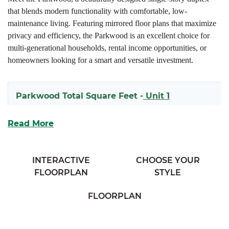
that blends modern functionality with comfortable, low-
maintenance living. Featuring mirrored floor plans that maximize
privacy and efficiency, the Parkwood is an excellent choice for
multi-generational households, rental income opportunities, or
homeowners looking for a smart and versatile investment.
Parkwood Total Square Feet -
Unit 1
1261
Read More
Parkwood Total Square Feet -
Unit 2
INTERACTIVE
CHOOSE YOUR
FLOORPLAN
STYLE
1261
FLOORPLAN
Each side of the Parkwood welcomes you with inviting covered