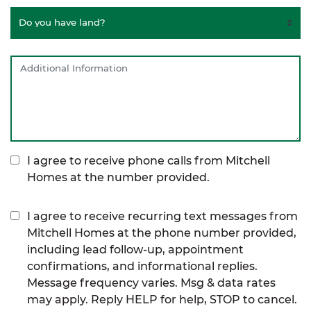
I agree to receive phone calls from Mitchell
Homes at the number provided.
I agree to receive recurring text messages from
Mitchell Homes at the phone number provided,
including lead follow-up, appointment
confirmations, and informational replies.
Message frequency varies. Msg & data rates
may apply. Reply HELP for help, STOP to cancel.