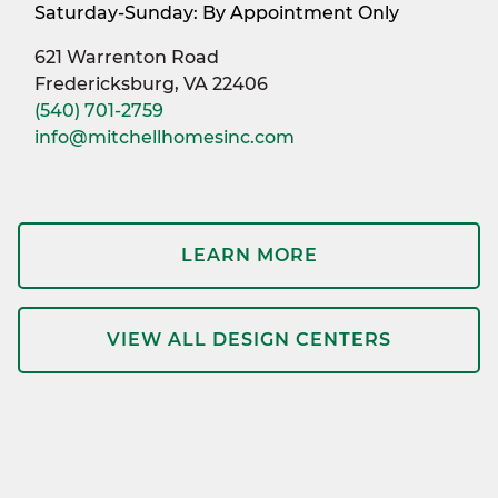
Saturday-Sunday: By Appointment Only
621 Warrenton Road
Fredericksburg, VA 22406
(540) 701-2759
info@mitchellhomesinc.com
LEARN MORE
VIEW ALL DESIGN CENTERS