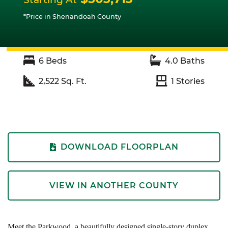
*Price in Shenandoah County
6
Beds
4.0
Baths
2,522
Sq. Ft.
1
Stories
DOWNLOAD FLOORPLAN
VIEW IN ANOTHER COUNTY
Meet the Parkwood, a beautifully designed single-story duplex