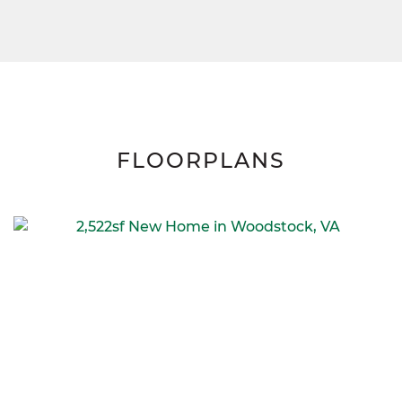
FLOORPLANS