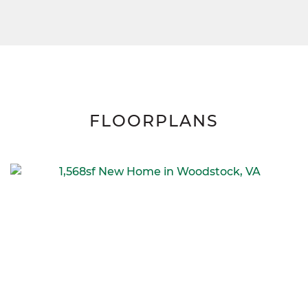
FLOORPLANS