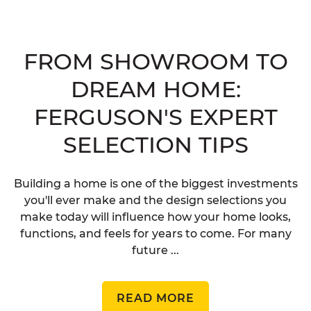
FROM SHOWROOM TO
DREAM HOME:
FERGUSON'S EXPERT
SELECTION TIPS
Building a home is one of the biggest investments
you'll ever make and the design selections you
make today will influence how your home looks,
functions, and feels for years to come. For many
future ...
READ MORE