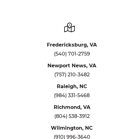
Fredericksburg, VA
(540) 701-2759
Newport News, VA
(757) 210-3482
Raleigh, NC
(984) 331-5468
Richmond, VA
(804) 538-3912
Wilmington, NC
(910) 996-3640