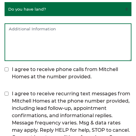
I agree to receive phone calls from Mitchell
Homes at the number provided.
I agree to receive recurring text messages from
Mitchell Homes at the phone number provided,
including lead follow-up, appointment
confirmations, and informational replies.
Message frequency varies. Msg & data rates
may apply. Reply HELP for help, STOP to cancel.