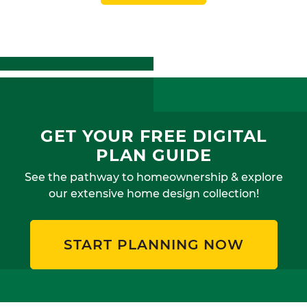
GET YOUR FREE DIGITAL
PLAN GUIDE
See the pathway to homeownership & explore
our extensive home design collection!
START PLANNING NOW