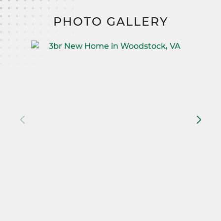
PHOTO GALLERY