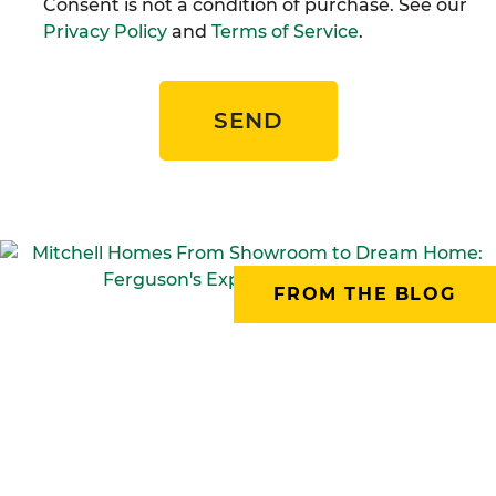
Consent is not a condition of purchase. See our
Privacy Policy
and
Terms of Service
.
SEND
FROM THE BLOG