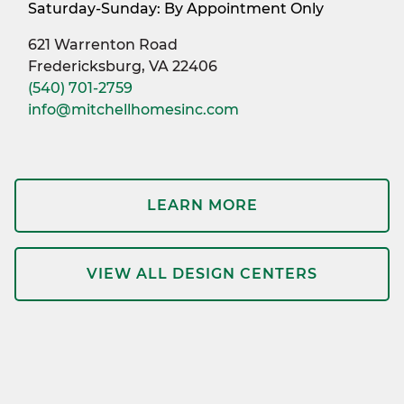
Saturday-Sunday: By Appointment Only
621 Warrenton Road
Fredericksburg, VA 22406
(540) 701-2759
info@mitchellhomesinc.com
LEARN MORE
VIEW ALL DESIGN CENTERS