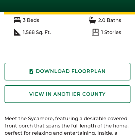
3
Beds
2.0
Baths
1,568
Sq. Ft.
1
Stories
DOWNLOAD FLOORPLAN
VIEW IN ANOTHER COUNTY
Meet the Sycamore, featuring a desirable covered
front porch that spans the full length of the home,
perfect for relaxing and entertaining. Inside, a