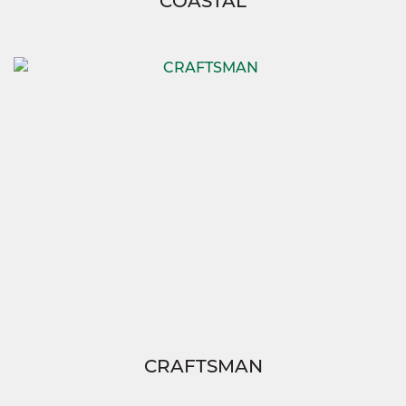
COASTAL
CRAFTSMAN