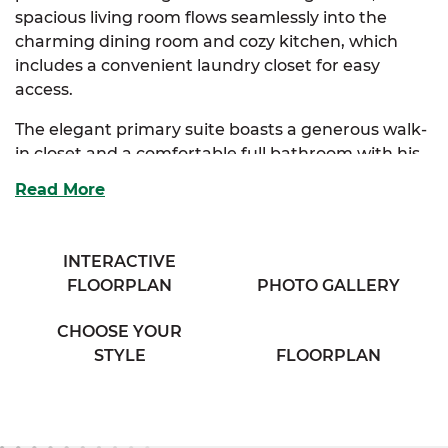
spacious living room flows seamlessly into the
charming dining room and cozy kitchen, which
includes a convenient laundry closet for easy
access.
The elegant primary suite boasts a generous walk-
in closet and a comfortable full bathroom with his
& her sinks, offering a private retreat. Two
Read More
additional bedrooms provide ample storage and
share access to a full bathroom with a separate
vanity area, ensuring both convenience and
INTERACTIVE
privacy.
FLOORPLAN
PHOTO GALLERY
Perfect for families seeking comfort and classic
CHOOSE YOUR
charm, the Sycamore combines thoughtful design
STYLE
FLOORPLAN
with everyday functionality.
And with
SimplyMitchell
,
the #1 new home
financing program on the East Coast, you can