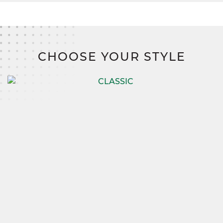
CHOOSE YOUR STYLE