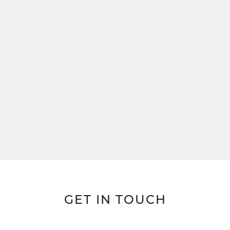
GET IN TOUCH