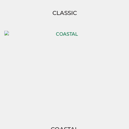
CLASSIC