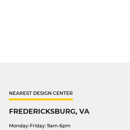
NEAREST DESIGN CENTER
FREDERICKSBURG, VA
Monday-Friday: 9am-6pm