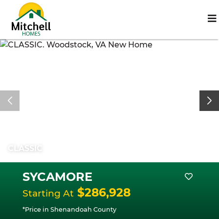
CLASSIC
SYCAMORE
$286,928
Starting At
*Price in Shenandoah County