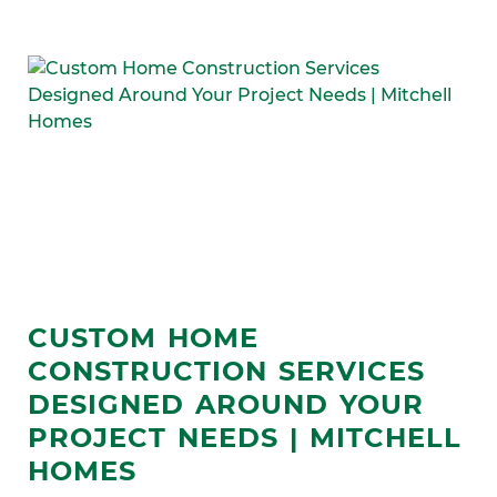
CUSTOM HOME
CONSTRUCTION SERVICES
DESIGNED AROUND YOUR
PROJECT NEEDS | MITCHELL
HOMES