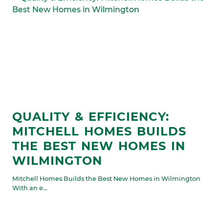
QUALITY & EFFICIENCY:
MITCHELL HOMES BUILDS
THE BEST NEW HOMES IN
WILMINGTON
Mitchell Homes Builds the Best New Homes in Wilmington
With an e...