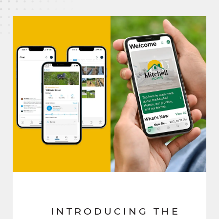
INTRODUCING THE