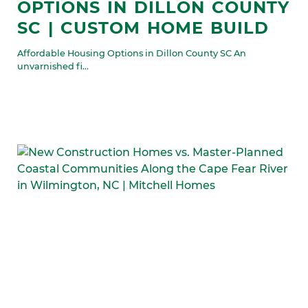
OPTIONS IN DILLON COUNTY
SC | CUSTOM HOME BUILD
Affordable Housing Options in Dillon County SC An
unvarnished fi...