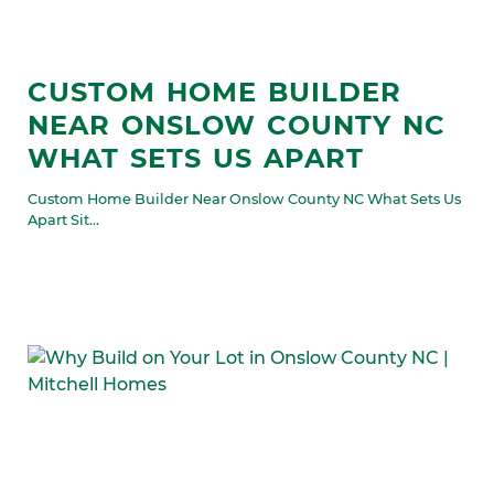
CUSTOM HOME BUILDER
NEAR ONSLOW COUNTY NC
WHAT SETS US APART
Custom Home Builder Near Onslow County NC What Sets Us
Apart Sit...