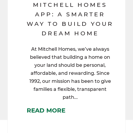
MITCHELL HOMES
APP: A SMARTER
WAY TO BUILD YOUR
DREAM HOME
At Mitchell Homes, we’ve always
believed that building a home on
your land should be personal,
affordable, and rewarding. Since
1992, our mission has been to give
families a flexible, transparent
path...
READ MORE