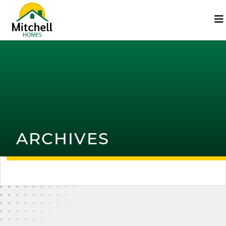
ARCHIVES