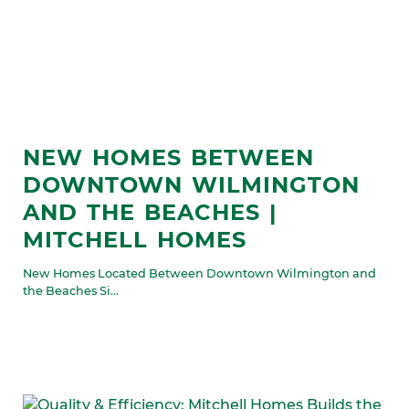
NEW HOMES BETWEEN
DOWNTOWN WILMINGTON
AND THE BEACHES |
MITCHELL HOMES
New Homes Located Between Downtown Wilmington and
the Beaches Si...