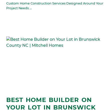
Custom Home Construction Services Designed Around Your
Project Needs ...
BEST HOME BUILDER ON
YOUR LOT IN BRUNSWICK