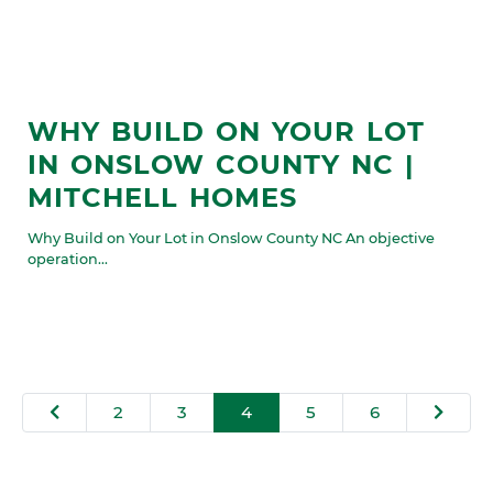
WHY BUILD ON YOUR LOT
IN ONSLOW COUNTY NC |
MITCHELL HOMES
Why Build on Your Lot in Onslow County NC An objective
operation...
2
3
4
5
6