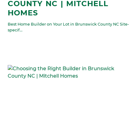
COUNTY NC | MITCHELL
HOMES
Best Home Builder on Your Lot in Brunswick County NC Site-
specif...