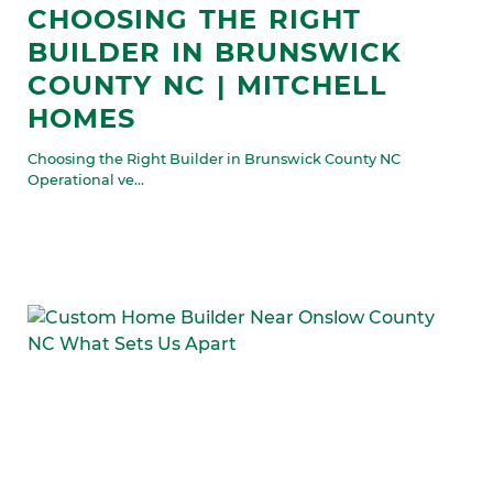
CHOOSING THE RIGHT
BUILDER IN BRUNSWICK
COUNTY NC | MITCHELL
HOMES
Choosing the Right Builder in Brunswick County NC
Operational ve...