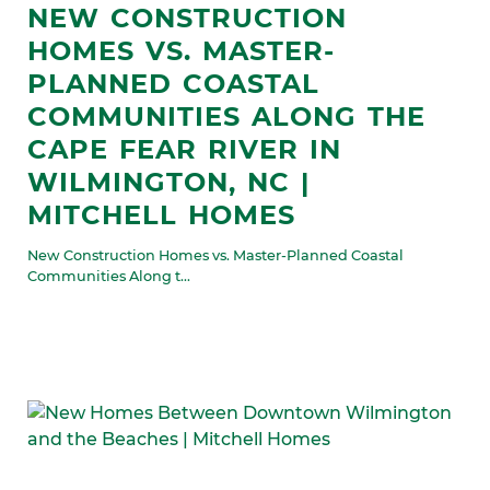
NEW CONSTRUCTION
HOMES VS. MASTER-
PLANNED COASTAL
COMMUNITIES ALONG THE
CAPE FEAR RIVER IN
WILMINGTON, NC |
MITCHELL HOMES
New Construction Homes vs. Master-Planned Coastal
Communities Along t...