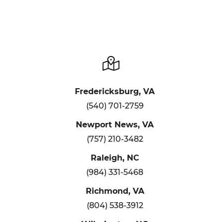
Fredericksburg, VA
(540) 701-2759
Newport News, VA
(757) 210-3482
Raleigh, NC
(984) 331-5468
Richmond, VA
(804) 538-3912