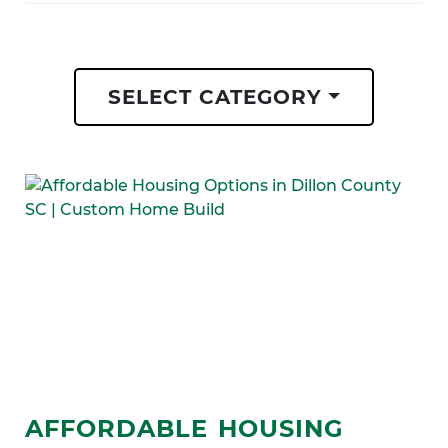
SELECT CATEGORY
AFFORDABLE HOUSING