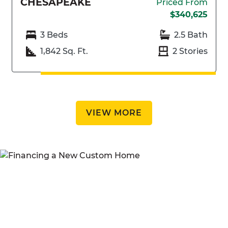
CHESAPEAKE
Priced From
$340,625
3 Beds
2.5 Bath
1,842 Sq. Ft.
2 Stories
VIEW MORE