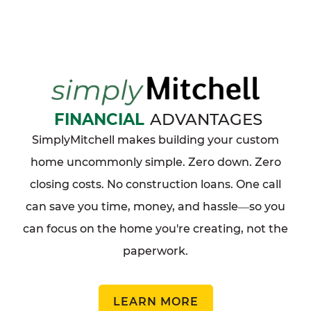
FINANCIAL
ADVANTAGES
SimplyMitchell makes building your custom
home uncommonly simple. Zero down. Zero
closing costs. No construction loans. One call
can save you time, money, and hassle
so you
—
can focus on the home you're creating, not the
paperwork.
LEARN MORE