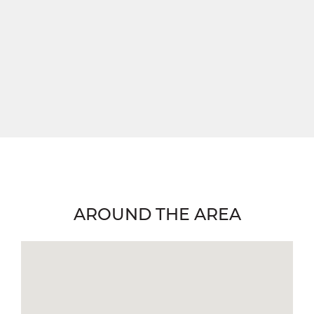
AROUND THE AREA