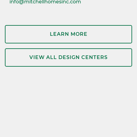
info@mitchellhomesinc.com
LEARN MORE
VIEW ALL DESIGN CENTERS