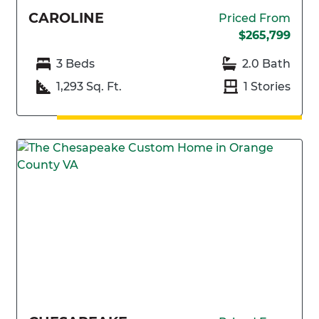
CAROLINE
Priced From
$265,799
3 Beds
2.0 Bath
1,293 Sq. Ft.
1 Stories