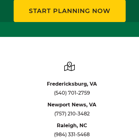
START PLANNING NOW
Fredericksburg, VA
(540) 701-2759
Newport News, VA
(757) 210-3482
Raleigh, NC
(984) 331-5468