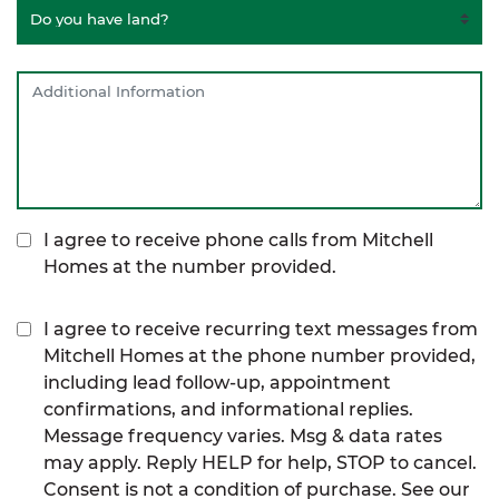
I agree to receive phone calls from Mitchell
Homes at the number provided.
I agree to receive recurring text messages from
Mitchell Homes at the phone number provided,
including lead follow-up, appointment
confirmations, and informational replies.
Message frequency varies. Msg & data rates
may apply. Reply HELP for help, STOP to cancel.
Consent is not a condition of purchase. See our