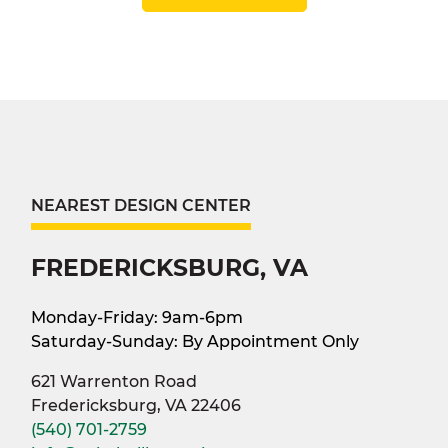
NEAREST DESIGN CENTER
FREDERICKSBURG, VA
Monday-Friday: 9am-6pm
Saturday-Sunday: By Appointment Only
621 Warrenton Road
Fredericksburg, VA 22406
(540) 701-2759