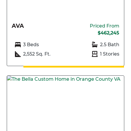
AVA
Priced From
$462,245
3 Beds
2.5 Bath
2,552 Sq. Ft.
1 Stories