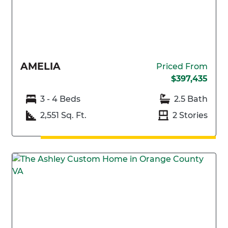
AMELIA
Priced From
$397,435
3 - 4 Beds
2.5 Bath
2,551 Sq. Ft.
2 Stories