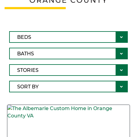
ORANGE COUNTY