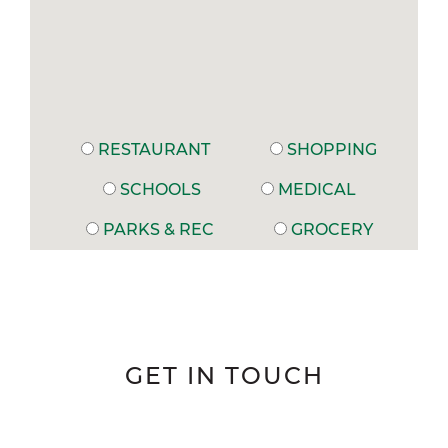
RESTAURANT
SHOPPING
SCHOOLS
MEDICAL
PARKS & REC
GROCERY
GET IN TOUCH