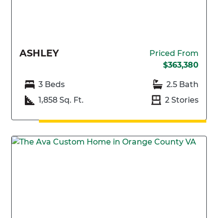
ASHLEY
Priced From
$363,380
3 Beds
2.5 Bath
1,858 Sq. Ft.
2 Stories