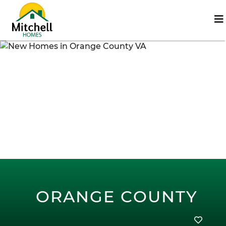
ORANGE COUNTY