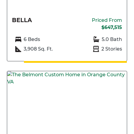
BELLA
Priced From
$647,515
6 Beds
5.0 Bath
3,908 Sq. Ft.
2 Stories