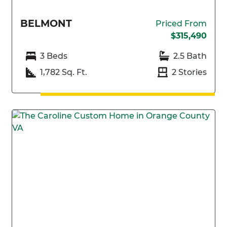
BELMONT
Priced From
$315,490
3 Beds
2.5 Bath
1,782 Sq. Ft.
2 Stories