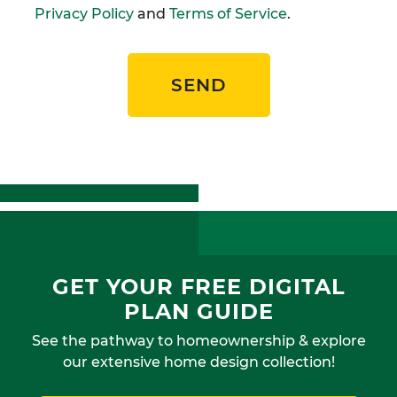
Privacy Policy
and
Terms of Service
.
SEND
GET YOUR FREE DIGITAL
PLAN GUIDE
See the pathway to homeownership & explore
our extensive home design collection!