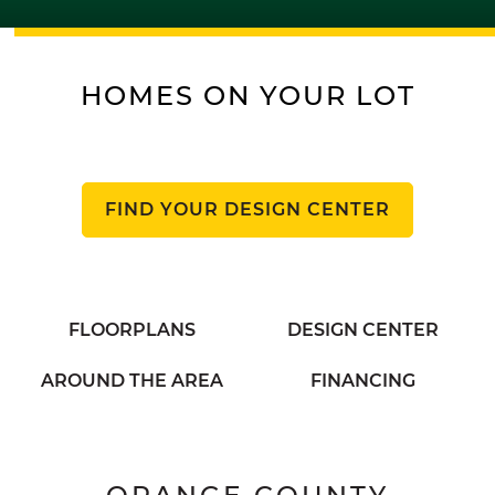
HOMES ON YOUR LOT
FIND YOUR DESIGN CENTER
FLOORPLANS
DESIGN CENTER
AROUND THE AREA
FINANCING