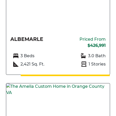
ALBEMARLE
Priced From
$426,991
3 Beds
3.0 Bath
2,421 Sq. Ft.
1 Stories