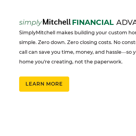
FINANCIAL
ADV
SimplyMitchell makes building your custom 
simple. Zero down. Zero closing costs. No const
call can save you time, money, and hassle
so 
—
home you're creating, not the paperwork.
LEARN MORE