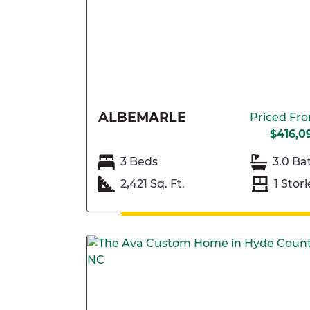
ALBEMARLE
Priced Fr
$416,0
3 Beds
3.0 Ba
2,421 Sq. Ft.
1 Stori