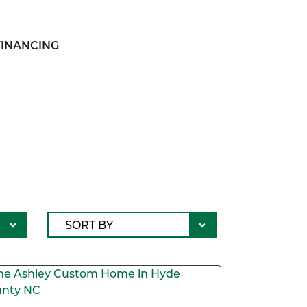
FINANCING