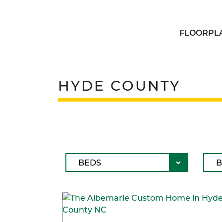
FLOORPL
HYDE COUNTY