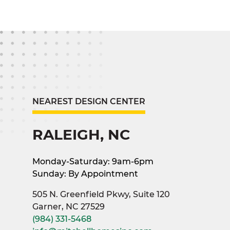
NEAREST DESIGN CENTER
RALEIGH, NC
Monday-Saturday: 9am-6pm
Sunday: By Appointment
505 N. Greenfield Pkwy, Suite 120
Garner, NC 27529
(984) 331-5468