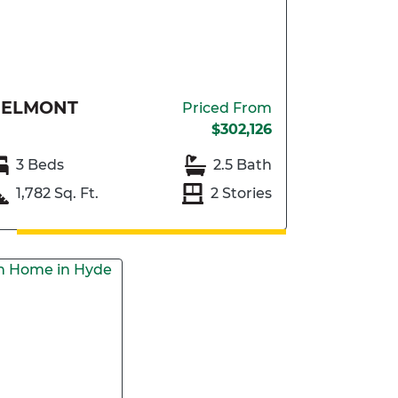
BELMONT
Priced From
$302,126
3 Beds
2.5 Bath
1,782 Sq. Ft.
2 Stories