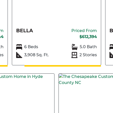
BELLA
om
Priced From
44
$612,394
th
6 Beds
5.0 Bath
es
3,908 Sq. Ft.
2 Stories