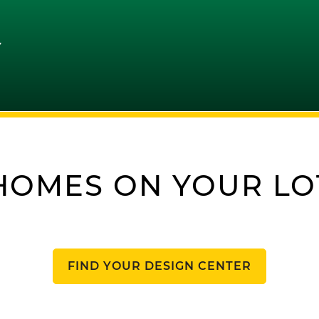
Y
HOMES ON YOUR LO
FIND YOUR DESIGN CENTER