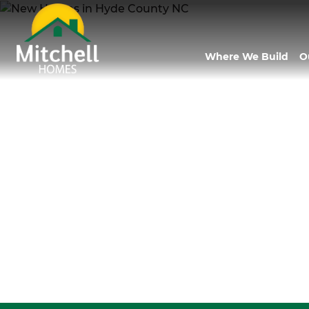
Where We Build
O