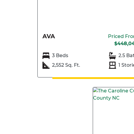
AVA
Priced Fr
$448,0
3 Beds
2.5 Ba
2,552 Sq. Ft.
1 Stori