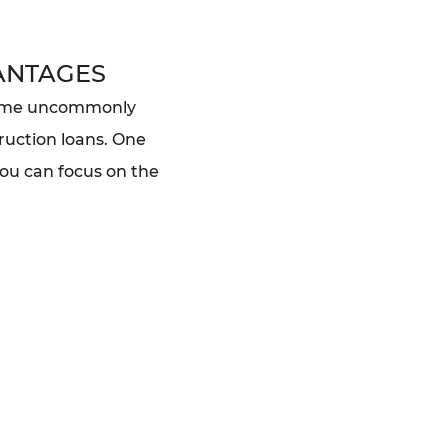
ANTAGES
home uncommonly
ruction loans. One
you can focus on the