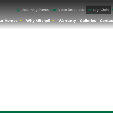
Upcoming Events
Video Resources
Login/Join
ur Homes
Why Mitchell
Warranty
Galleries
Contac