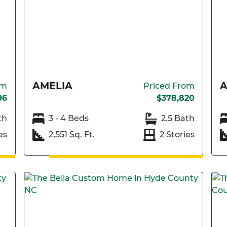
AMELIA
A
om
Priced From
96
$378,820
th
3 - 4 Beds
2.5 Bath
es
2,551 Sq. Ft.
2 Stories