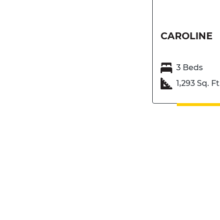
CAROLINE
3 Beds
1,293 Sq. Ft