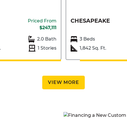
CHESAPEAKE
Priced From
$247,111
2.0 Bath
3 Beds
.
1 Stories
1,842 Sq. Ft.
VIEW MORE