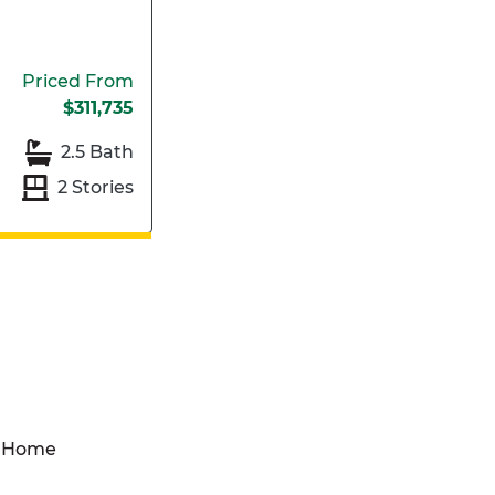
Priced From
$311,735
2.5 Bath
2 Stories