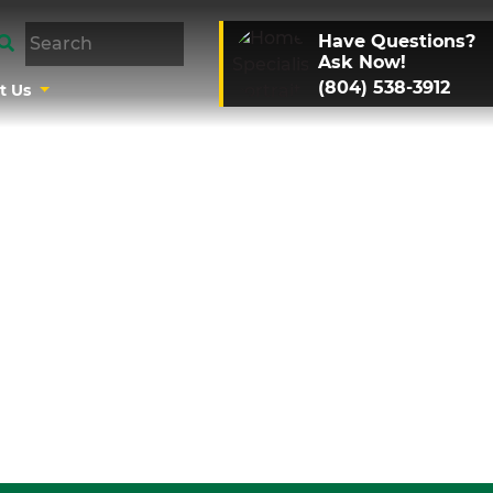
Have Questions?
Ask Now!
(804) 538-3912
t Us