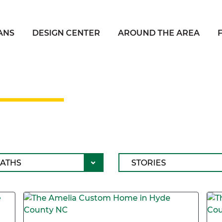
ANS
DESIGN CENTER
AROUND THE AREA