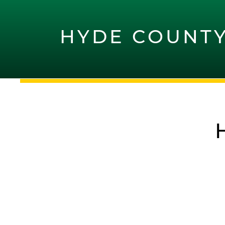
HYDE COUNT