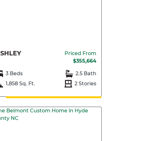
SHLEY
Priced From
$355,664
3 Beds
2.5 Bath
1,858 Sq. Ft.
2 Stories