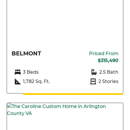
BELMONT
Priced From
$315,490
3 Beds
2.5 Bath
1,782 Sq. Ft.
2 Stories