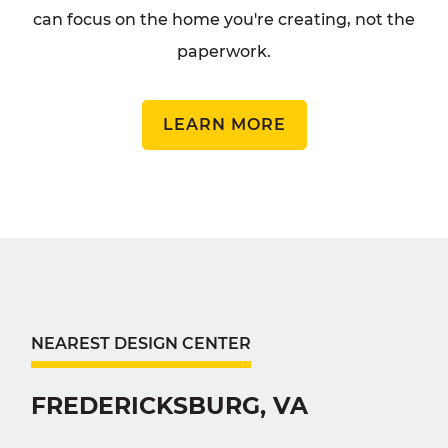
can focus on the home you're creating, not the
paperwork.
LEARN MORE
NEAREST DESIGN CENTER
FREDERICKSBURG, VA