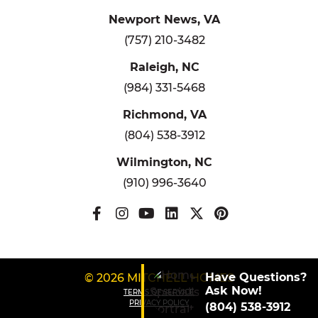
Newport News, VA
(757) 210-3482
Raleigh, NC
(984) 331-5468
Richmond, VA
(804) 538-3912
Wilmington, NC
(910) 996-3640
Have Questions?
© 2026 MITCHELL HOMES
Ask Now!
TERMS OF SERVICE
PRIVACY POLICY
(804) 538-3912