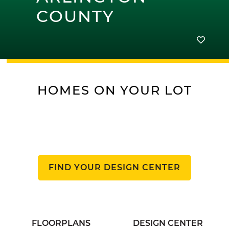
COUNTY
HOMES ON YOUR LOT
FIND YOUR DESIGN CENTER
FLOORPLANS
DESIGN CENTER