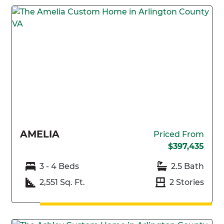
AMELIA
Priced From
$397,435
3 - 4 Beds
2.5 Bath
2,551 Sq. Ft.
2 Stories