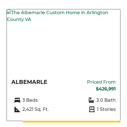
ALBEMARLE
Priced From
$426,991
3 Beds
3.0 Bath
2,421 Sq. Ft.
1 Stories