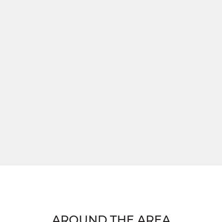
AROUND THE AREA