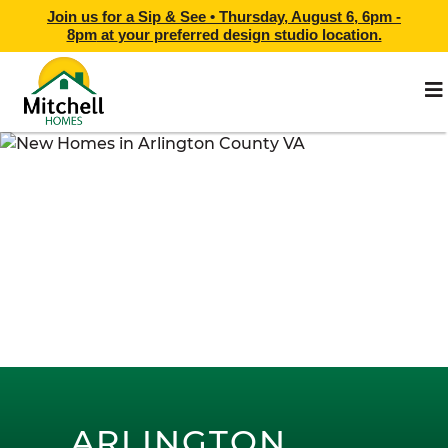
Join us for a Sip & See •
Thursday, August 6, 6pm -
8pm
at
your preferred design studio location.
ARLINGTON