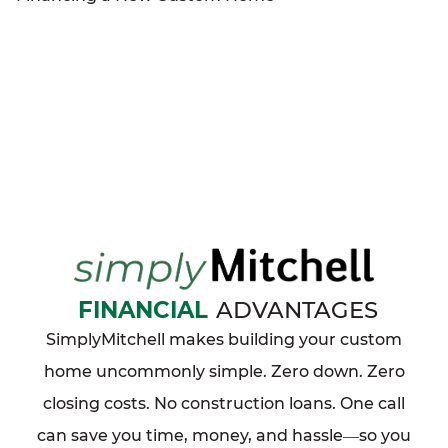
FINANCIAL
ADVANTAGES
SimplyMitchell makes building your custom
home uncommonly simple. Zero down. Zero
closing costs. No construction loans. One call
can save you time, money, and hassle
so you
—