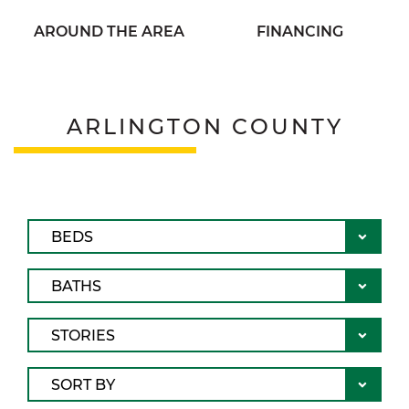
AROUND THE AREA
FINANCING
ARLINGTON COUNTY