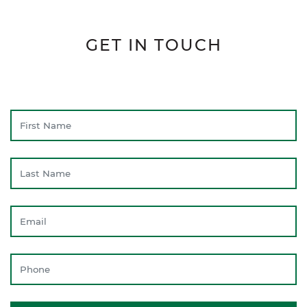
GET IN TOUCH