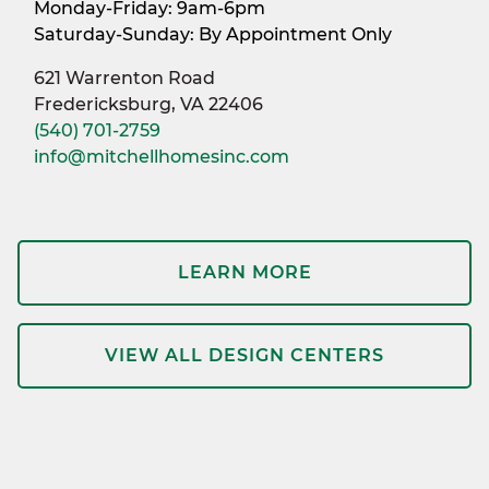
Monday-Friday: 9am-6pm
Saturday-Sunday: By Appointment Only
621 Warrenton Road
Fredericksburg, VA 22406
(540) 701-2759
info@mitchellhomesinc.com
LEARN MORE
VIEW ALL DESIGN CENTERS