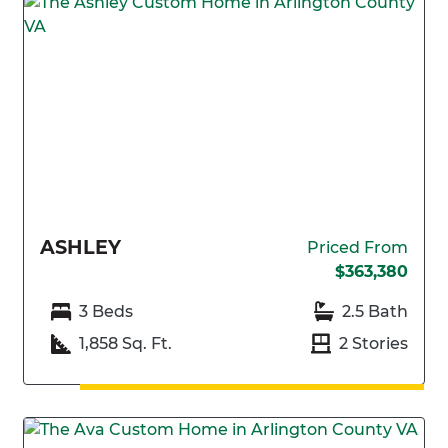
ASHLEY
Priced From
$363,380
3 Beds
2.5 Bath
1,858 Sq. Ft.
2 Stories