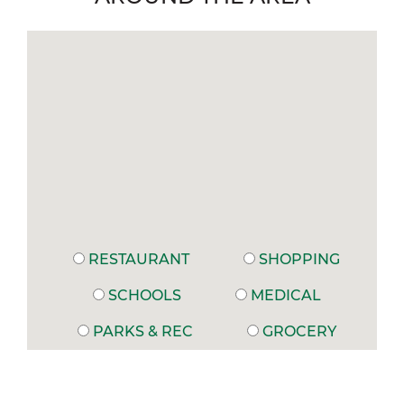
RESTAURANT
SHOPPING
SCHOOLS
MEDICAL
PARKS & REC
GROCERY