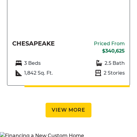
CHESAPEAKE
Priced From
$340,625
3 Beds
2.5 Bath
1,842 Sq. Ft.
2 Stories
VIEW MORE