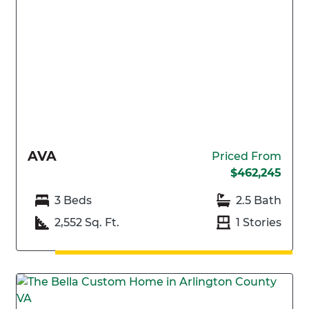
AVA
Priced From
$462,245
3 Beds
2.5 Bath
2,552 Sq. Ft.
1 Stories