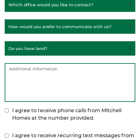
I agree to receive phone calls from Mitchell
Homes at the number provided.
I agree to receive recurring text messages from