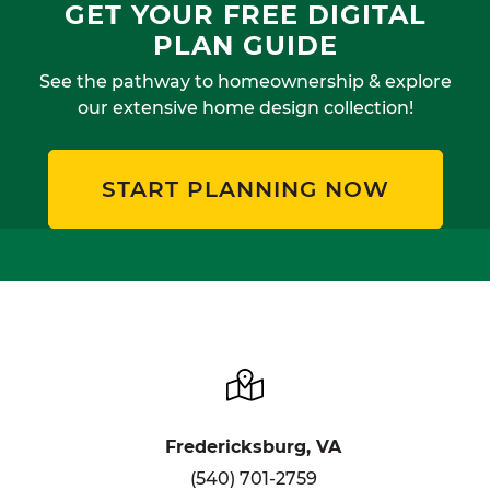
GET YOUR FREE DIGITAL
PLAN GUIDE
See the pathway to homeownership & explore
our extensive home design collection!
START PLANNING NOW
Fredericksburg, VA
(540) 701-2759