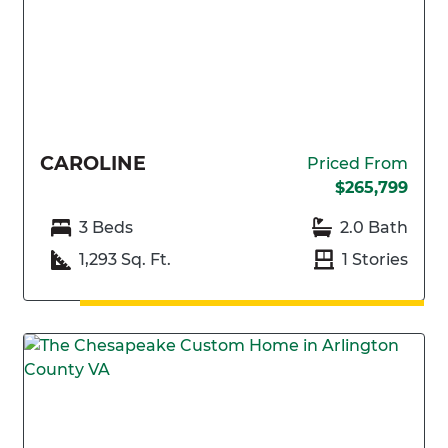
CAROLINE
Priced From
$265,799
3 Beds
2.0 Bath
1,293 Sq. Ft.
1 Stories