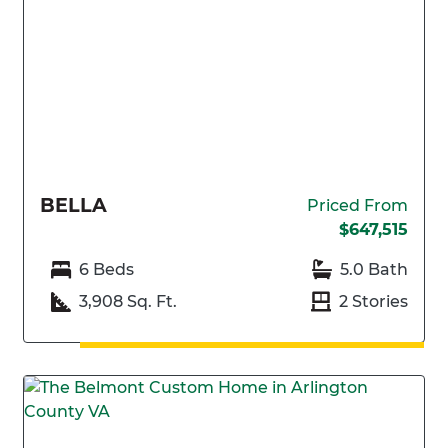
BELLA
Priced From
$647,515
6 Beds
5.0 Bath
3,908 Sq. Ft.
2 Stories