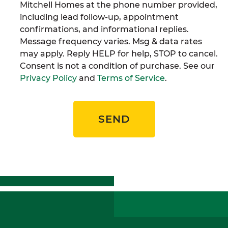
Mitchell Homes at the phone number provided,
including lead follow-up, appointment
confirmations, and informational replies.
Message frequency varies. Msg & data rates
may apply. Reply HELP for help, STOP to cancel.
Consent is not a condition of purchase. See our
Privacy Policy
and
Terms of Service
.
SEND