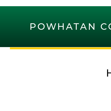
POWHATAN C