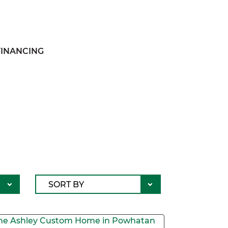
FINANCING