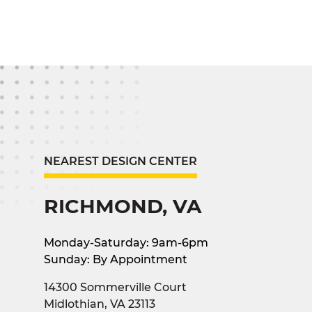
NEAREST DESIGN CENTER
RICHMOND, VA
Monday-Saturday: 9am-6pm
Sunday: By Appointment
14300 Sommerville Court
Midlothian, VA 23113