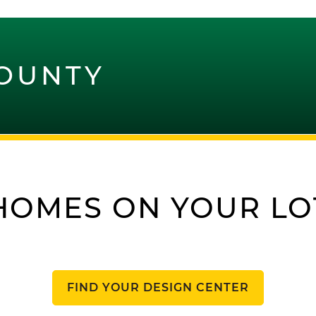
OUNTY
HOMES ON YOUR LO
FIND YOUR DESIGN CENTER