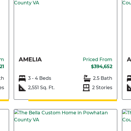
AMELIA
A
om
Priced From
21
$394,652
th
3 - 4 Beds
2.5 Bath
es
2,551 Sq. Ft.
2 Stories