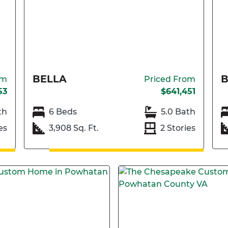
BELLA
om
Priced From
53
$641,451
th
6 Beds
5.0 Bath
es
3,908 Sq. Ft.
2 Stories