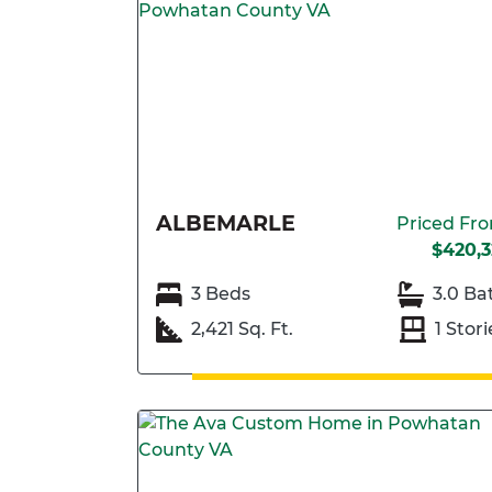
ALBEMARLE
Priced Fr
$420,3
3 Beds
3.0 Ba
2,421 Sq. Ft.
1 Stori