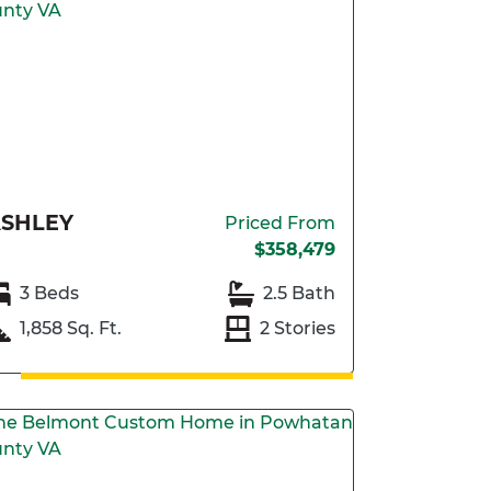
SHLEY
Priced From
$358,479
3 Beds
2.5 Bath
1,858 Sq. Ft.
2 Stories