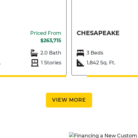
CHESAPEAKE
Priced From
$263,715
2.0 Bath
3 Beds
.
1 Stories
1,842 Sq. Ft.
VIEW MORE