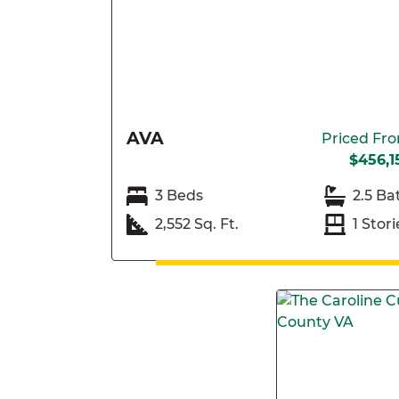
AVA
Priced Fr
$456,1
3 Beds
2.5 Ba
2,552 Sq. Ft.
1 Stori