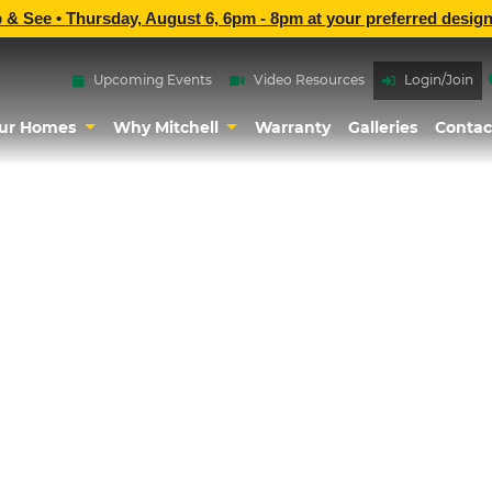
p & See •
Thursday, August 6, 6pm - 8pm
at
your preferred design
Upcoming Events
Video Resources
Login/Join
ur Homes
Why Mitchell
Warranty
Galleries
Contac