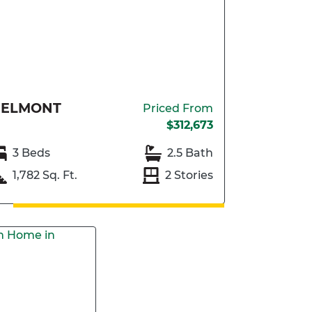
BELMONT
Priced From
$312,673
3 Beds
2.5 Bath
1,782 Sq. Ft.
2 Stories