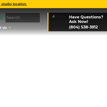
 studio location.
Have Questions?
Ask Now!
(804) 538-3912
t Us