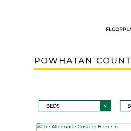
FLOORPL
POWHATAN COUNT