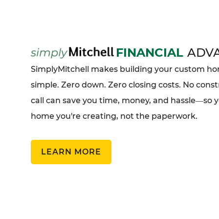
FINANCIAL
ADV
SimplyMitchell makes building your custom 
simple. Zero down. Zero closing costs. No const
call can save you time, money, and hassle
so 
—
home you're creating, not the paperwork.
LEARN MORE