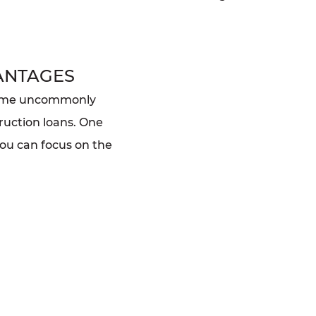
ANTAGES
home uncommonly
ruction loans. One
you can focus on the