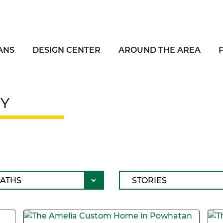
ANS
DESIGN CENTER
AROUND THE AREA
Y