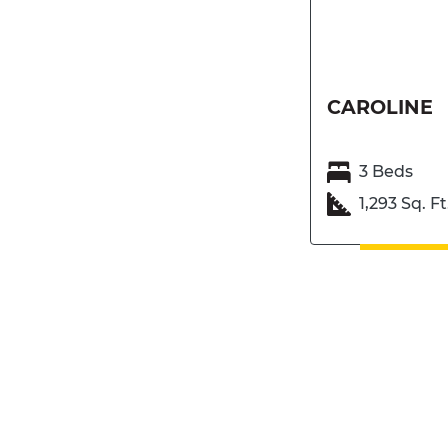
CAROLINE
3 Beds
1,293 Sq. Ft