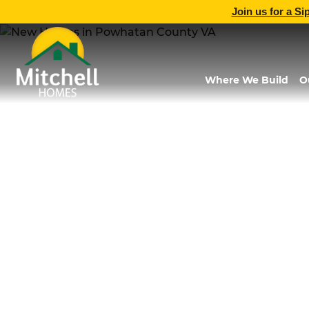
Join us for a Si
Where We Build
O