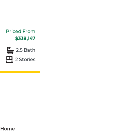
Priced From
$338,147
2.5 Bath
2 Stories