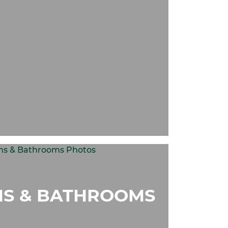
S & BATHROOMS