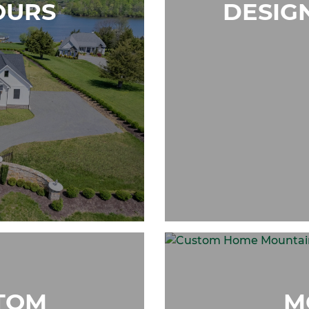
OURS
DESIG
TOM
M