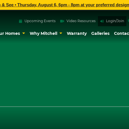
p & See •
Thursday, August 6, 6pm - 8pm
at
your preferred design
Upcoming Events
Video Resources
Login/Join
ur Homes
Why Mitchell
Warranty
Galleries
Contac