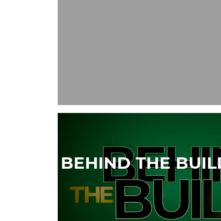
BEHIND THE BUI