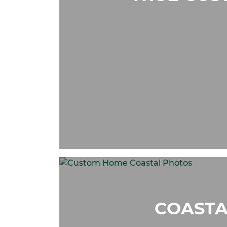
COASTA