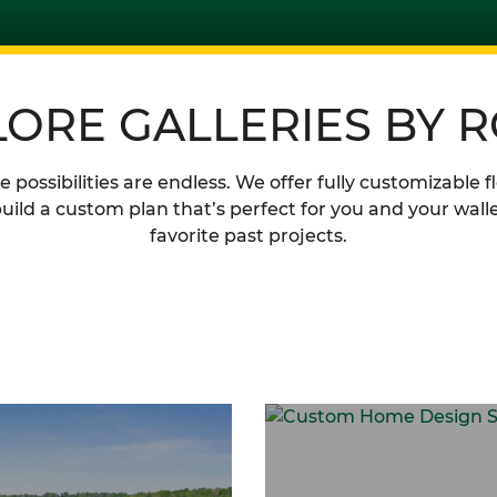
LORE GALLERIES BY 
possibilities are endless. We offer fully customizable f
uild a custom plan that’s perfect for you and your walle
favorite past projects.