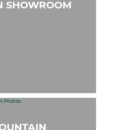
N SHOWROOM
OUNTAIN