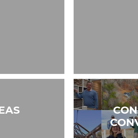
REAS
CON
CON