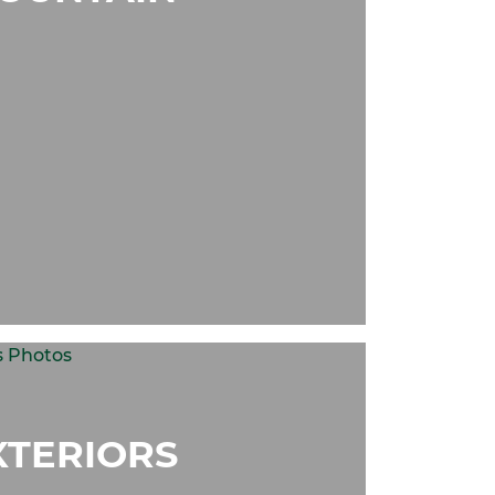
XTERIORS