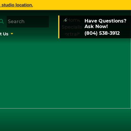
 studio location.
Have Questions?
Ask Now!
(804) 538-3912
t Us