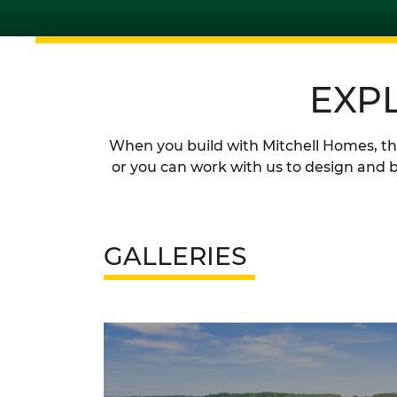
EXP
When you build with Mitchell Homes, the 
or you can work with us to design and b
GALLERIES