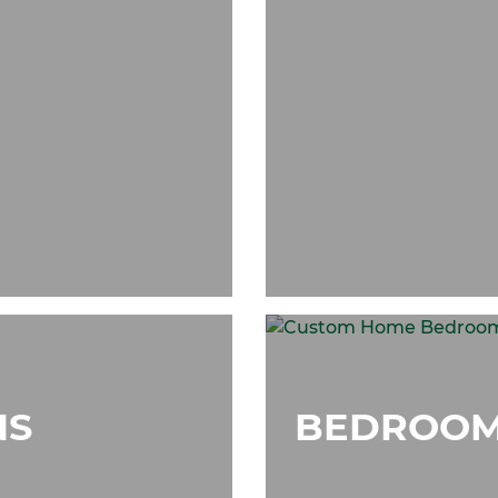
NS
BEDROOM