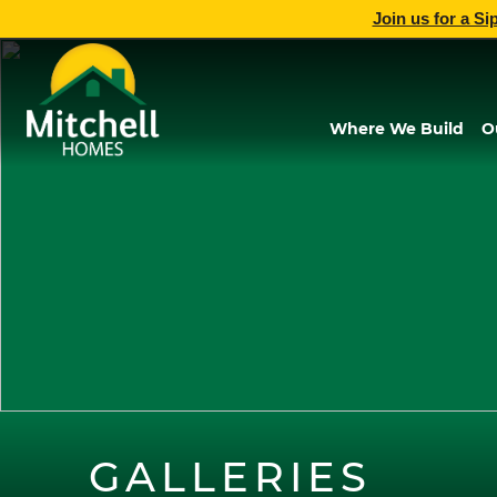
Join us for a Si
Where We Build
O
GALLERIES