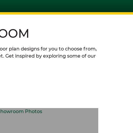
ROOM
loor plan designs for you to choose from,
t. Get inspired by exploring some of our