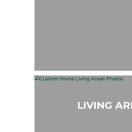
LIVING A