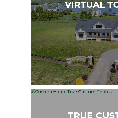
VIRTUAL T
TRUE CUS