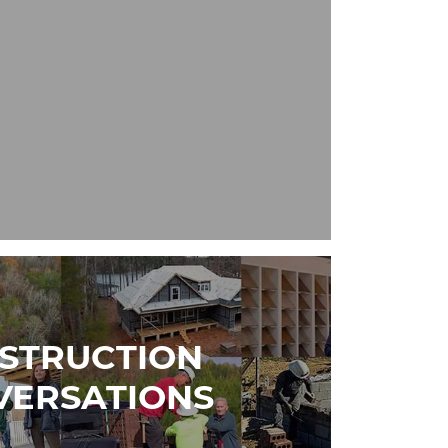
STRUCTION
VERSATIONS