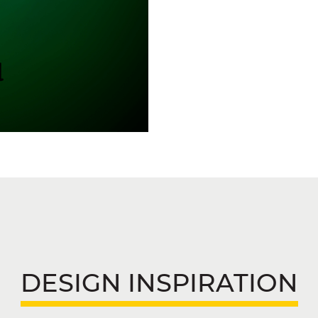
DESIGN INSPIRATION