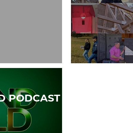
LD PODCAST