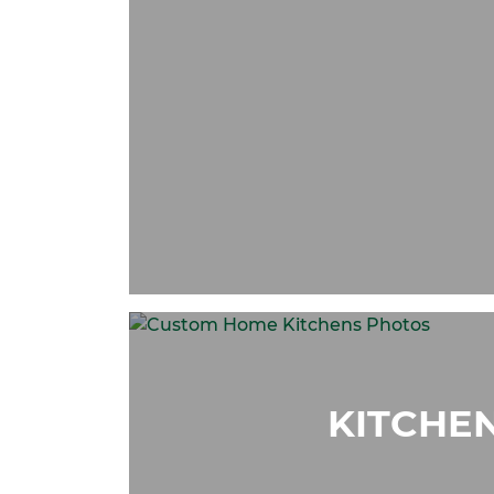
KITCHE